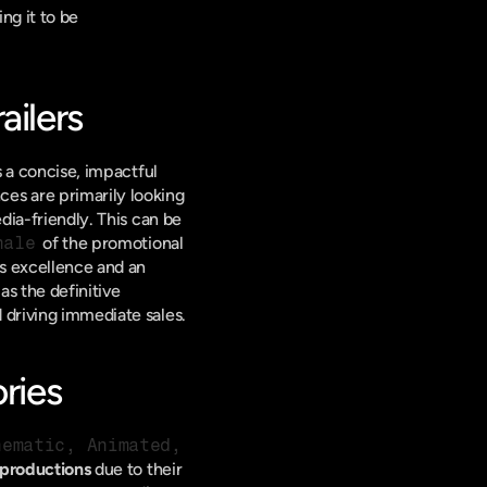
ng it to be 
ailers
is a concise, impactful 
nces are primarily looking 
dia-friendly. This can be 
nale
 of the promotional 
's excellence and an 
 as the definitive 
 driving immediate sales.
ries
nematic, Animated, 
productions
 due to their 