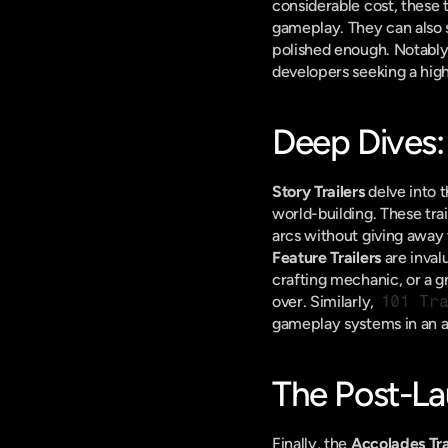
considerable cost, these tr
gameplay. They can also s
polished enough. Notably, 
developers seeking a high
Deep Dives: 
Story Trailers
 delve into 
world-building. These tra
arcs without giving away
Feature Trailers
 are inval
crafting mechanic, or a g
over. Similarly, 
101 Tr
gameplay systems in an a
The Post-La
Finally, the 
Accolades Tra