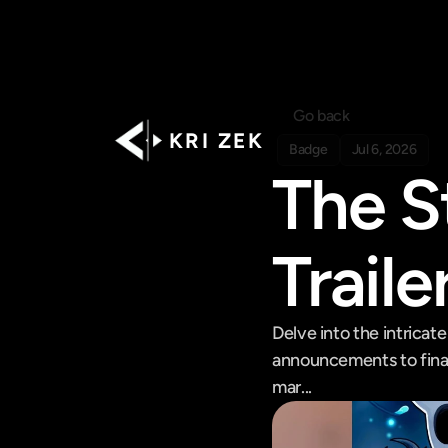
Go back
K R I   Z E K
Badge
Jul 6, 2026
The S
Traile
Delve into the intricate
announcements to final
mar...