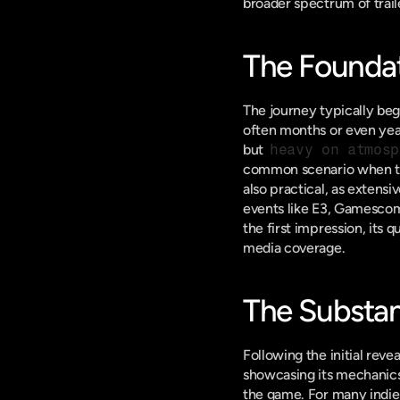
broader spectrum of traile
The Foundat
The journey typically beg
often months or even year
but 
heavy on atmosp
common scenario when these
also practical, as extensi
events like E3, Gamescom, 
the first impression, its 
media coverage.
The Substan
Following the initial revea
showcasing its mechanics,
the game. For many indie t