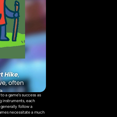
 to a game's success as 
g instruments, each 
enerally follow a 
games necessitate a much 