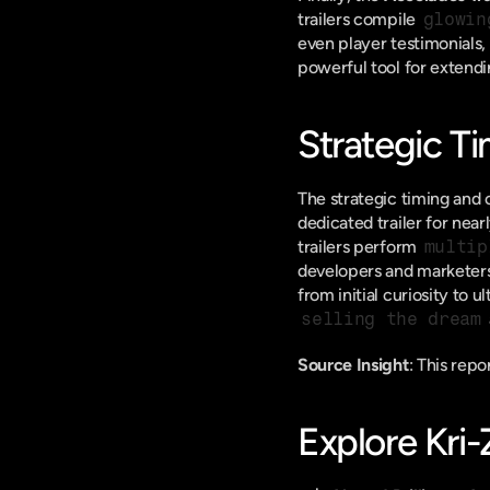
trailers compile 
glowin
even player testimonials, 
powerful tool for extendi
Strategic T
The strategic timing and c
dedicated trailer for nea
trailers perform 
multip
developers and marketers 
selling the dream
Source Insight
: This rep
Explore Kri