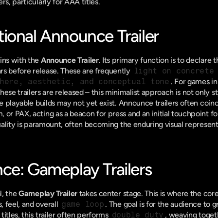
rs, particularly for AAA titles.
ional Announce Trailer
ins with the 
Announce Trailer
. Its primary function is to declare 
s before release. These are frequently 
light on concrete
here, aesthetic, and conceptual tone
. For games in
 trailers are released – this minimalist approach is not only styl
ve playable builds may not yet exist. Announce trailers often coinc
or PAX, acting as a beacon for press and an initial touchpoint for
quality is paramount, often becoming the enduring visual represent
ce: Gameplay Trailers
l, the 
Gameplay Trailer
 takes center stage. This is where the core
 feel, and overall 
game loop
. The goal is for the audience to g
itles, this trailer often performs 
double duty
, weaving toget