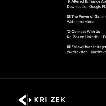
📱 Altered Brilliance A
Download on Google Pl
📖 The Power of Gamin
Watch the Video
🤝 Connect With Us
Kri-Zek on LinkedIn
   · 
F
📸 Follow Us on Instag
@krizekster
   · 
@krizek.
K R I   Z E K