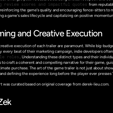
g review scores and impactful quotes
 from reputabl
reinforcing the game's quality and encouraging fence-sitters to ma
ng a game's sales lifecycle and capitalizing on positive momentu
iming and Creative Execution
reative execution of each trailer are paramount. While big-budget 
rly every beat of their marketing campaign, indie developers often
le roles
. Understanding these distinct types and their individu
to craft a coherent and compelling narrative for their game, guid
 and defining the experience long before the player ever presses 's
ort was curated based on original coverage from derek-lieu.com.
-Zek