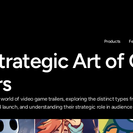
Products
F
trategic Art of
rs
 world of video game trailers, exploring the distinct types fro
 launch, and understanding their strategic role in audien