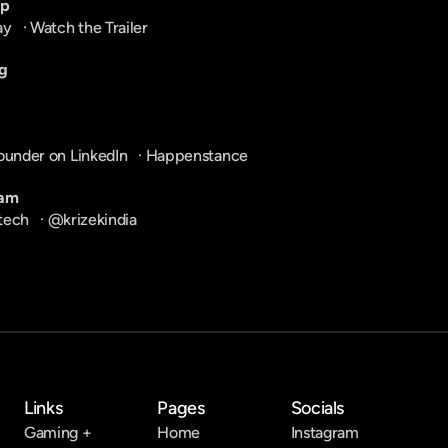
pp
ay
   · 
Watch the Trailer
g
ounder on LinkedIn
   · 
Happenstance
ram
tech
   · 
@krizekindia
Links
Pages
Socials
Gaming +
Home
Instagram