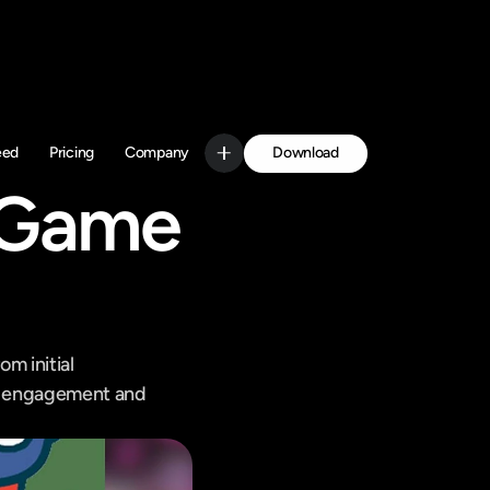
Download
eed
Pricing
Company
Get Started
 Game 
m initial 
ce engagement and 