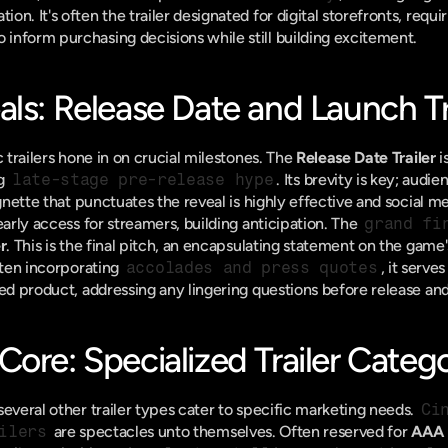
. It's often the trailer designated for digital storefronts, requiri
inform purchasing decisions while still building excitement.
ls: Release Date and Launch Tr
c trailers hone in on crucial milestones. The 
Release Date Trailer
 
g 
late-stage pre-release hype
. Its brevity is key; audie
ignette that punctuates the reveal is highly effective and social me
early access for streamers, building anticipation. The 
grand fi
r
. This is the final pitch, an encapsulating statement on the game
ften incorporating 
accolades and press quotes
, it serves
hed product, addressing any lingering questions before release and
ore: Specialized Trailer Catego
everal other trailer types cater to specific marketing needs. 
Ci
ilers
 are spectacles unto themselves. Often reserved for 
AAA 