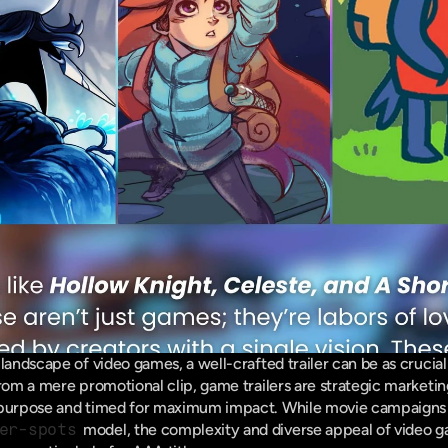
landscape of video games, a well-crafted trailer can be as crucial
from a mere promotional clip, game trailers are strategic marketin
 purpose and timed for maximum impact. While movie campaigns g
er-spots
 model, the complexity and diverse appeal of video 