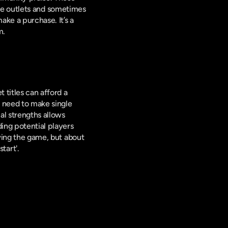
e outlets and sometimes 
ke a purchase. It’s a 
m.
titles can afford a 
 need to make single 
al strengths allows 
ing potential players 
from initial curiosity to ultimate purchase. The art of the game trailer is not just about showing the game, but about 
tart'.