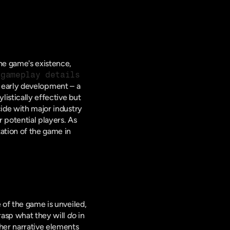
the game's existence, 
 gameplay details
 early development – a 
istically effective but 
ide with major industry 
 potential players. As 
ation of the game in 
 of the game is unveiled, 
rasp what they will 
do
 in 
her narrative elements 