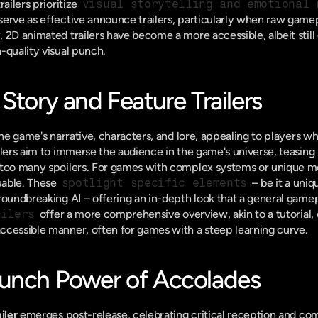
ailers prioritize 
visual storytelling and emotional 
erve as effective announce trailers, particularly when raw gamepla
2D animated trailers have become a more accessible, albeit still co
-quality visual punch.
Story and Feature Trailers
the game's narrative, characters, and lore, appealing to players who
ilers aim to immerse the audience in the game's universe, teasing
 too many spoilers. For games with complex systems or unique m
uable. These 
spotlight specific elements
 – be it a uni
roundbreaking AI – offering an in-depth look that a general gamepl
ailers
 offer a more comprehensive overview, akin to a tutorial,
ccessible manner, often for games with a steep learning curve.
unch Power of Accolades
iler
 emerges post-release, celebrating critical reception and co