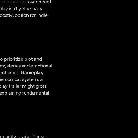
resonance
 over direct 
y isn't yet visually 
stly, option for indie 
 prioritize plot and 
 mysteries and emotional 
echanics, 
Gameplay 
que combat system, a 
ay trailer might gloss 
 explaining fundamental 
mmunity praise. These 