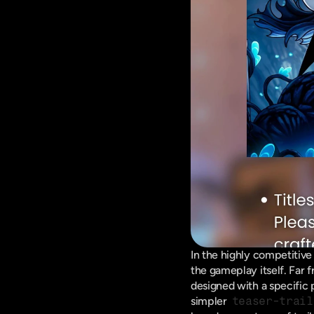
In the highly competitive 
the gameplay itself. Far 
designed with a specific
simpler 
teaser-trail