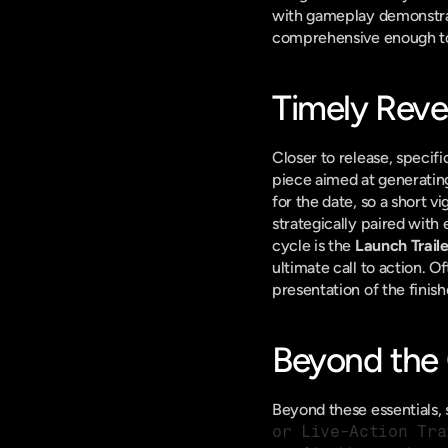
with gameplay demonstration
comprehensive enough to 
Timely Revea
Closer to release, specifi
piece aimed at generatin
for the date, so a short v
strategically paired with 
cycle is the 
Launch Traile
ultimate call to action. O
presentation of the finis
Beyond the C
Beyond these essentials, s
or Live-Action Tra