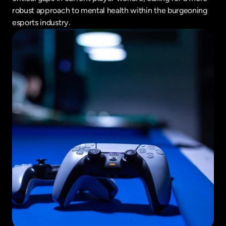
robust approach to mental health within the burgeoning 
esports industry.