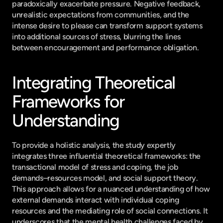
paradoxically exacerbate pressure. Negative feedback, 
unrealistic expectations from communities, and the 
intense desire to please can transform support systems 
into additional sources of stress, blurring the lines 
between encouragement and performance obligation.
Integrating Theoretical 
Frameworks for 
Understanding
To provide a holistic analysis, the study expertly 
integrates three influential theoretical frameworks: the 
transactional model of stress and coping, the job 
demands–resources model, and social support theory. 
This approach allows for a nuanced understanding of how 
external demands interact with individual coping 
resources and the mediating role of social connections. It 
underscores that the mental health challenges faced by 