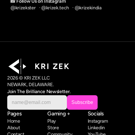
📸 Follow Us on Instagram
@krizekster
   · 
@krizek.tech
   · 
@krizekindia
K R I   Z E K
2026 © KRI ZEK LLC
NEWARK, DELAWARE.
Join The Brilliance Newsletter.
Pages
Gaming +
Socials
Home
Play
Instagram
About
Store
Linkedin
Contact
Community
YouTube