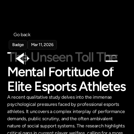
Go back
Badge
Mar 11, 2026
The Unseen Toll The 
Mental Fortitude of 
Products
Elite Esports Athletes
Feed
Pricing
A recent qualitative study delves into the immense 
Company
psychological pressures faced by professional esports 
athletes. It uncovers a complex interplay of performance 
Get in touch
Get in touch
demands, public scrutiny, and the often ambivalent 
nature of social support systems. The research highlights 
critical gaps in current player welfare, calling for a more 