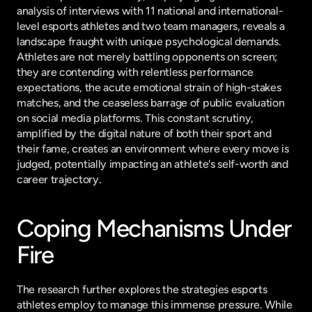
analysis of interviews with 11 national and international-
level esports athletes and two team managers, reveals a 
landscape fraught with unique psychological demands. 
Athletes are not merely battling opponents on screen; 
they are contending with relentless performance 
expectations, the acute emotional strain of high-stakes 
matches, and the ceaseless barrage of public evaluation 
on social media platforms. This constant scrutiny, 
amplified by the digital nature of both their sport and 
their fame, creates an environment where every move is 
judged, potentially impacting an athlete's self-worth and 
career trajectory.
Coping Mechanisms Under 
Fire
The research further explores the strategies esports 
athletes employ to manage this immense pressure. While 