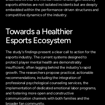
esports athletes are not isolated incidents but are deeply 
embedded within the performance-driven structures and 
competitive dynamics of the industry.
Towards a Healthier 
Esports Ecosystem
The study's findings present a clear call to action for the 
esports industry. The current systems designed to 
protect player mental health are demonstrably 
insufficient, often lagging behind the industry's rapid 
growth. The researchers propose practical, actionable 
recommendations, including the integration of 
professional psychological counseling services, the 
implementation of dedicated emotional labor programs, 
and fostering more open and constructive 
communication channels with both families and the 
broader fan community.