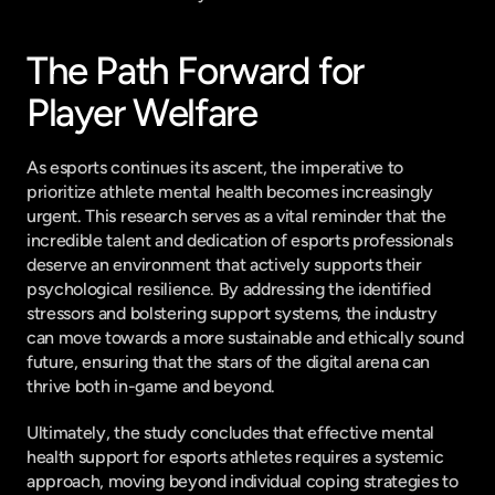
The Path Forward for 
Player Welfare
As esports continues its ascent, the imperative to 
prioritize athlete mental health becomes increasingly 
urgent. This research serves as a vital reminder that the 
incredible talent and dedication of esports professionals 
deserve an environment that actively supports their 
psychological resilience. By addressing the identified 
stressors and bolstering support systems, the industry 
can move towards a more sustainable and ethically sound 
future, ensuring that the stars of the digital arena can 
thrive both in-game and beyond.
Ultimately, the study concludes that effective mental 
health support for esports athletes requires a systemic 
approach, moving beyond individual coping strategies to 