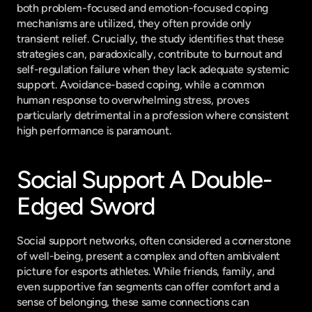
both problem-focused and emotion-focused coping 
mechanisms are utilized, they often provide only 
transient relief. Crucially, the study identifies that these 
strategies can, paradoxically, contribute to burnout and 
self-regulation failure when they lack adequate systemic 
support. Avoidance-based coping, while a common 
human response to overwhelming stress, proves 
particularly detrimental in a profession where consistent 
high performance is paramount.
Social Support A Double-
Edged Sword
Social support networks, often considered a cornerstone 
of well-being, present a complex and often ambivalent 
picture for esports athletes. While friends, family, and 
even supportive fan segments can offer comfort and a 
sense of belonging, these same connections can 