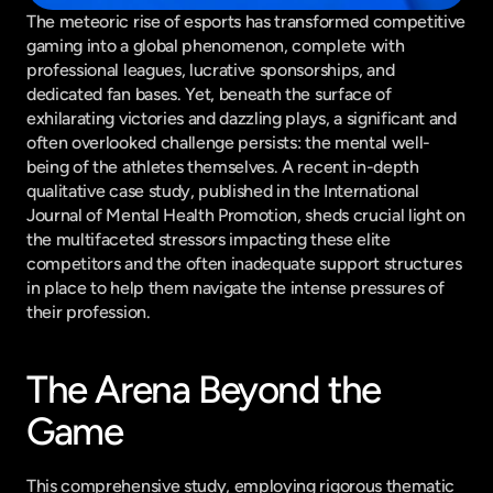
The meteoric rise of esports has transformed competitive 
gaming into a global phenomenon, complete with 
professional leagues, lucrative sponsorships, and 
dedicated fan bases. Yet, beneath the surface of 
exhilarating victories and dazzling plays, a significant and 
often overlooked challenge persists: the mental well-
being of the athletes themselves. A recent in-depth 
qualitative case study, published in the International 
Journal of Mental Health Promotion, sheds crucial light on 
the multifaceted stressors impacting these elite 
competitors and the often inadequate support structures 
in place to help them navigate the intense pressures of 
their profession.
The Arena Beyond the 
Game
This comprehensive study, employing rigorous thematic 