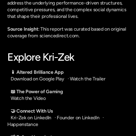
address the underlying performance-driven structures, 
competitive pressures, and the complex social dynamics 
that shape their professional lives.
Source Insight
: This report was curated based on original 
coverage from sciencedirect.com.
Explore Kri-Zek
📱 Altered Brilliance App
Download on Google Play
   · 
Watch the Trailer
📖 The Power of Gaming
Watch the Video
🤝 Connect With Us
Kri-Zek on LinkedIn
   · 
Founder on LinkedIn
   · 
Happenstance