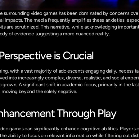
se surrounding video games has been dominated by concerns over 
l impacts. The media frequently amplifies these anxieties, especia
s are scrutinized. This narrative, while acknowledging important 
dy of evidence suggesting a more nuanced reality.
erspective is Crucial
ing, with a vast majority of adolescents engaging daily, necessit
d into increasingly complex, diverse, realistic, and social experie
o grown. A significant shift in academic focus, primarily in the last
 moving beyond the solely negative.
Enhancement Through Play
 the ability to focus on relevant information while filtering out d