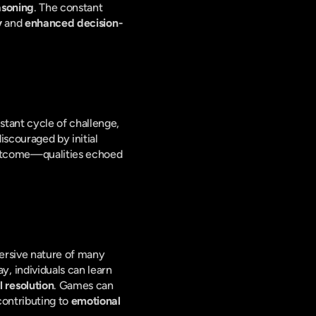
asoning
. The constant 
y
 and 
enhanced decision-
tant cycle of challenge, 
iscouraged by initial 
 outcome—qualities echoed 
rsive nature of many 
games provides a safe space to explore and manage a range of emotions. Through gameplay, individuals can learn 
 resolution
. Games can 
ontributing to 
emotional 