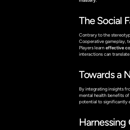
mastery
.
The Social F
Contrary to the stereotyp
Cooperative gameplay, te
Players learn 
effective 
interactions can translate
Towards a 
By integrating insights f
mental health benefits o
potential to significantly
Harnessing 