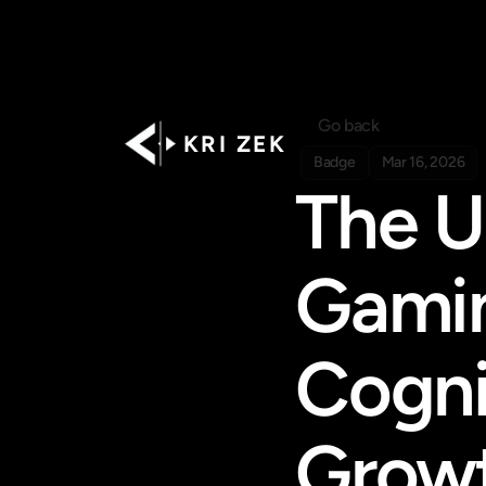
Go back
K R I   Z E K
Badge
Mar 16, 2026
The U
Gamin
Cogni
Grow