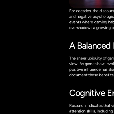
For decades, the discour
and negative psychologica
events where gaming habit
overshadows a growing bo
A Balanced P
The sheer ubiquity of gam
view. As games have evolve
positive influence has als
document these benefits,
Cognitive 
attention skills
, including