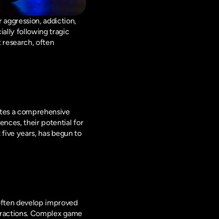
aggression, addiction, 
lly following tragic 
research, often 
ates a comprehensive 
nces, their potential for 
 five years, has begun to 
Research indicates that video games can significantly enhance cognitive abilities. Players often develop improved 
istractions. Complex game 