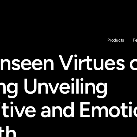
Products
F
nseen Virtues o
g Unveiling 
tive and Emotio
th