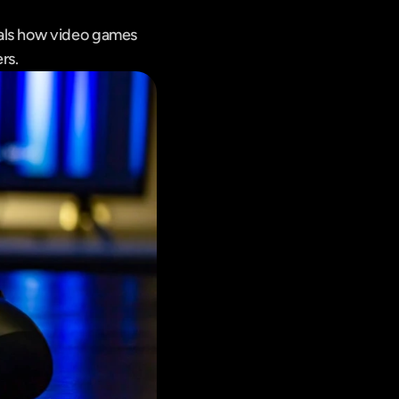
als how video games 
rs.