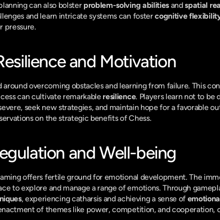
lanning can also bolster 
problem-solving abilities
 and 
spatial re
lenges and learn intricate systems can foster 
cognitive flexibilit
r pressure.
Resilience and Motivation
round overcoming obstacles and learning from failure. This cons
cess can cultivate remarkable 
resilience
. Players learn not to be d
ersevere, seek new strategies, and maintain hope for a favorable
servations on the strategic benefits of Chess.
egulation and Well-being
gaming offers fertile ground for emotional development. The imme
niques
, experiencing catharsis and achieving a sense of 
emotional
 enactment of themes like power, competition, and cooperation, c