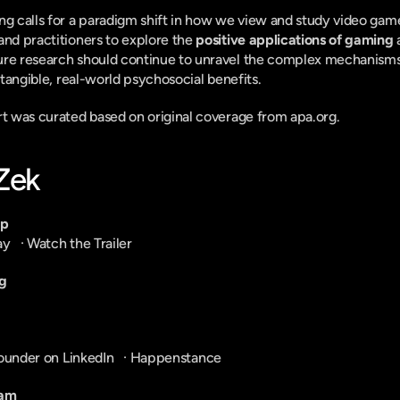
ng calls for a paradigm shift in how we view and study video game
and practitioners to explore the 
positive applications of gaming
 
ure research should continue to unravel the complex mechanisms
r tangible, real-world psychosocial benefits.
ort was curated based on original coverage from apa.org.
-Zek
pp
ay
   · 
Watch the Trailer
g
ounder on LinkedIn
   · 
Happenstance
ram