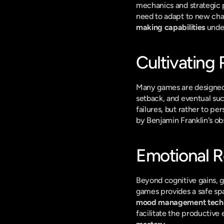
mechanics and strategic p
need to adapt to new chal
making capabilities
 unde
Cultivating 
Many games are designed a
setback, and eventual suc
failures, but rather to p
by Benjamin Franklin's ob
Emotional R
Beyond cognitive gains, 
mood management tech
facilitate the productive