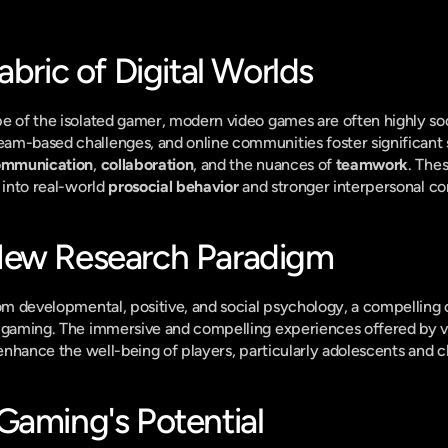
abric of Digital Worlds
e of the isolated gamer, modern video games are often highly soc
am-based challenges, and online communities foster significant 
communication
, 
collaboration
, and the nuances of 
teamwork
. Thes
 into real-world 
prosocial behavior
 and stronger interpersonal co
New Research Paradigm
rom developmental, positive, and social psychology, a compelling 
f gaming. The immersive and compelling experiences offered by v
 enhance the well-being of players, particularly adolescents and c
Gaming's Potential