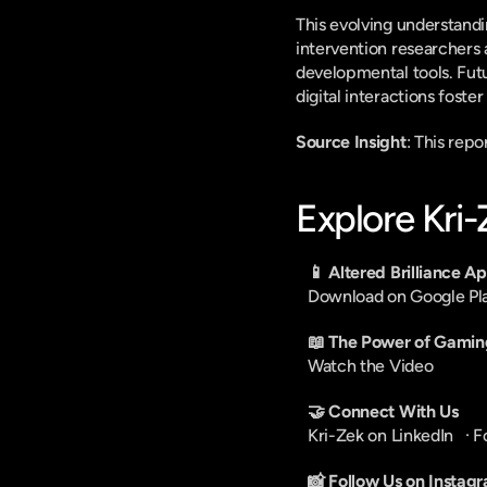
This evolving understandi
intervention researchers 
developmental tools. Fut
digital interactions foste
Source Insight
: This rep
Explore Kri
📱 Altered Brilliance A
Download on Google Pl
📖 The Power of Gamin
Watch the Video
🤝 Connect With Us
Kri-Zek on LinkedIn
   · 
F
📸 Follow Us on Instag