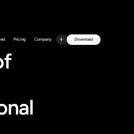
Download
eed
Pricing
Company
Get Started
f 
nal 