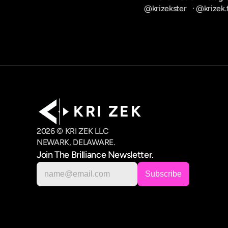
@krizekster
   · 
@krizek.
K R I   Z E K
2026 © KRI ZEK LLC
NEWARK, DELAWARE.
Join The Brilliance Newsletter.