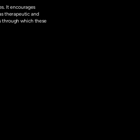
s. It encourages 
as therapeutic and 
 through which these 