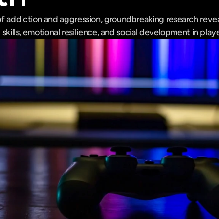
f addiction and aggression, groundbreaking research reve
e skills, emotional resilience, and social development in playe