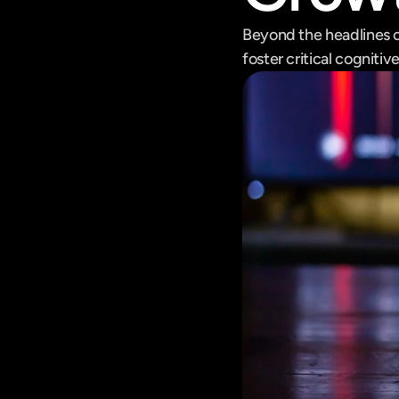
Beyond the headlines o
foster critical cognitiv