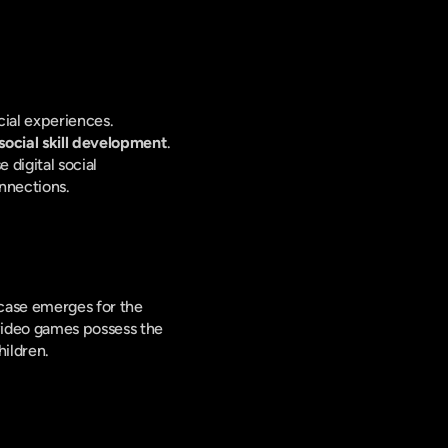
ial experiences. 
social skill development
. 
e digital social 
nnections.
case emerges for the 
ideo games possess the 
hildren.