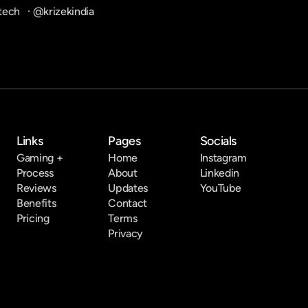
tech
   · 
@krizekindia
Links
Pages
Socials
Gaming +
Home
Instagram
Process
About
Linkedin
Reviews
Updates
YouTube
Benefits
Contact
Pricing
Terms
Privacy