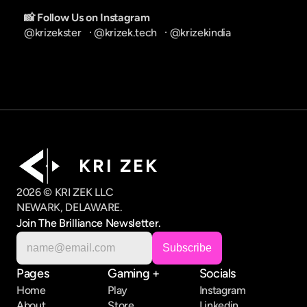
📸 Follow Us on Instagram
@krizekster
   · 
@krizek.tech
   · 
@krizekindia
K R I   Z E K
2026 © KRI ZEK LLC
NEWARK, DELAWARE.
Join The Brilliance Newsletter.
Pages
Gaming +
Socials
Home
Play
Instagram
About
Store
Linkedin