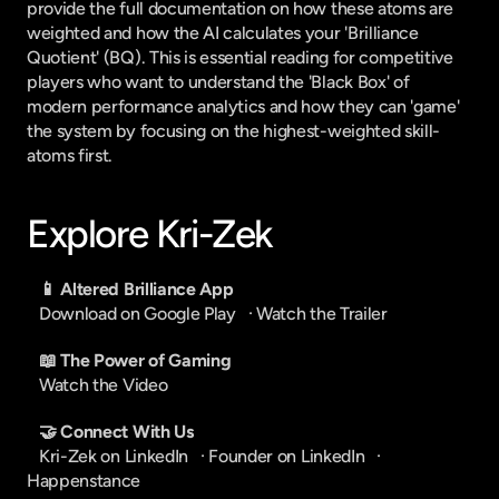
provide the full documentation on how these atoms are 
weighted and how the AI calculates your 'Brilliance 
Quotient' (BQ). This is essential reading for competitive 
players who want to understand the 'Black Box' of 
modern performance analytics and how they can 'game' 
the system by focusing on the highest-weighted skill-
atoms first.
Explore Kri-Zek
📱 Altered Brilliance App
Download on Google Play
   · 
Watch the Trailer
📖 The Power of Gaming
Watch the Video
🤝 Connect With Us
Kri-Zek on LinkedIn
   · 
Founder on LinkedIn
   · 
Happenstance