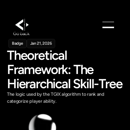
Go back
Products
Badge
Jan 21, 2026
Feed
Theoretical 
Pricing
Framework: The 
Company
Get in touch
Hierarchical Skill-Tree
Get in touch
The logic used by the TGIX algorithm to rank and 
categorize player ability.