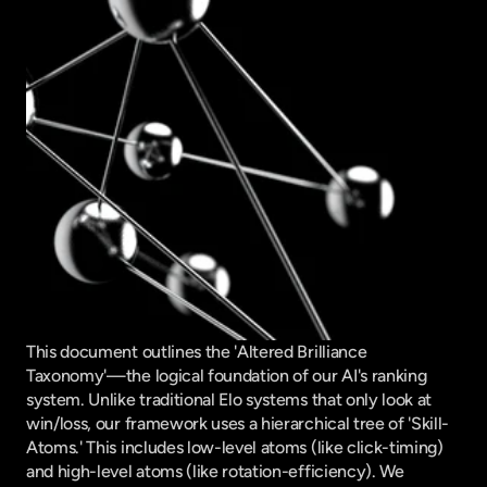
This document outlines the 'Altered Brilliance 
Taxonomy'—the logical foundation of our AI's ranking 
system. Unlike traditional Elo systems that only look at 
win/loss, our framework uses a hierarchical tree of 'Skill-
Atoms.' This includes low-level atoms (like click-timing) 
and high-level atoms (like rotation-efficiency). We 