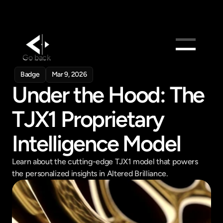
Go back
Products
Badge
Mar 9, 2026
Under the Hood: The 
Feed
Pricing
TJX1 Proprietary 
Company
Intelligence Model
Get in touch
Get in touch
Learn about the cutting-edge TJX1 model that powers 
the personalized insights in Altered Brilliance.