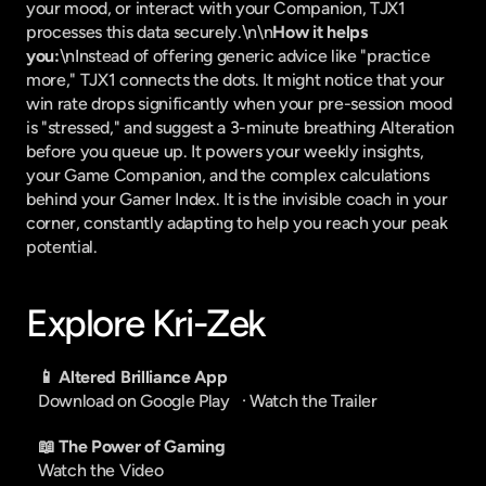
your mood, or interact with your Companion, TJX1 
processes this data securely.\n\n
How it helps 
you:
\nInstead of offering generic advice like "practice 
more," TJX1 connects the dots. It might notice that your 
win rate drops significantly when your pre-session mood 
is "stressed," and suggest a 3-minute breathing Alteration 
before you queue up. It powers your weekly insights, 
your Game Companion, and the complex calculations 
behind your Gamer Index. It is the invisible coach in your 
corner, constantly adapting to help you reach your peak 
potential.
Explore Kri-Zek
📱 Altered Brilliance App
Download on Google Play
   · 
Watch the Trailer
📖 The Power of Gaming
Watch the Video