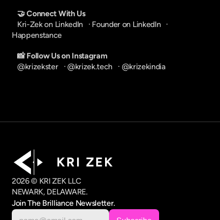
🤝 Connect With Us
Kri-Zek on LinkedIn
   · 
Founder on LinkedIn
   · 
Happenstance
📸 Follow Us on Instagram
@krizekster
   · 
@krizek.tech
   · 
@krizekindia
K R I   Z E K
2026 © KRI ZEK LLC
NEWARK, DELAWARE.
Join The Brilliance Newsletter.