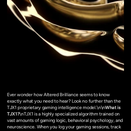
Ever wonder how Altered Brilliance seems to know 
exactly what you need to hear? Look no further than the 
TJX1 proprietary gaming intelligence model.\n\n
What is 
TJX1?
\nTJX1 is a highly specialized algorithm trained on 
vast amounts of gaming logic, behavioral psychology, and 
neuroscience. When you log your gaming sessions, track 