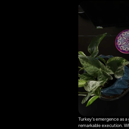
Turkey's emergence as a g
remarkable execution. Wh