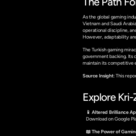
The Path Fo
As the global gaming indu
Vietnam and Saudi Arabia,
operational discipline, a
However, adaptability and
The Turkish gaming miracle
government backing. Its c
maintain its competitive 
Source Insight
: This rep
Explore Kri
📱 Altered Brilliance A
Download on Google Pl
📖 The Power of Gamin