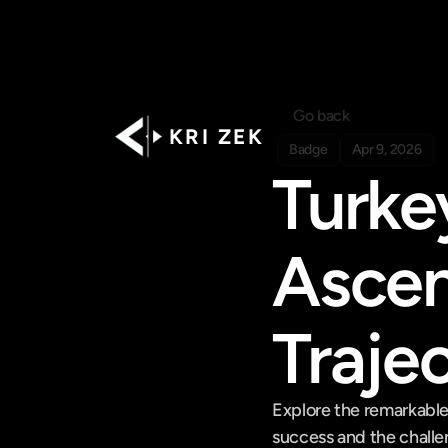
Go back
K R I   Z E K
Badge
Apr 9, 2026
Turke
Ascen
Traje
Explore the remarkable 
success and the challen