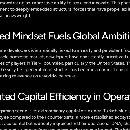
demonstrating an impressive ability to scale and innovate. This ph
ament to deeply embedded structural forces that have propelled its
nal heavyweights.
ed Mindset Fuels Global Ambit
e developers is intrinsically linked to an early and persistent foc
able domestic market, developers have consistently prioritized u
s of players in Tier-1 countries, particularly the United States. T
he very first generation of studios, has become a cornerstone of t
suring relevance on a worldwide scale.
ed Capital Efficiency in Opera
gaming scene is its extraordinary capital efficiency. Turkish studi
yee compared to their counterparts in more established ecosyste
 not accidental but is deeply ingrained in their operational DNA, ch
ices, and a rigorous focus on measurable revenue impact. The inte