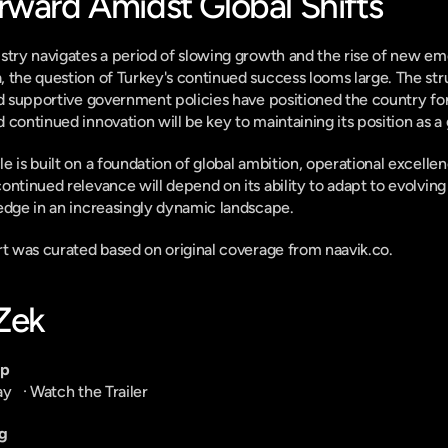
rward Amidst Global Shifts
stry navigates a period of slowing growth and the rise of new eme
 the question of Turkey's continued success looms large. The stru
nd supportive government policies have positioned the country for
 continued innovation will be key to maintaining its position as a
 is built on a foundation of global ambition, operational excellenc
ontinued relevance will depend on its ability to adapt to evolvi
edge in an increasingly dynamic landscape.
ort was curated based on original coverage from naavik.co.
-Zek
pp
ay
   · 
Watch the Trailer
g