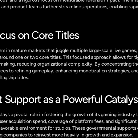
, and product teams further streamlines operations, enabling rapid
cus on Core Titles
ers in mature markets that juggle multiple large-scale live games,
around one or two core titles. This focused approach allows for t
making, reducing organizational complexity. By concentrating their
es to refining gameplay, enhancing monetization strategies, and 
agship titles.
Support as a Powerful Catalys
ys a pivotal role in fostering the growth of its gaming industry t
user acquisition spend, coverage of platform fees, and significant 
y favorable environment for studios. These governmental supports 
ng companies to reinvest more heavily in growth and expansion.