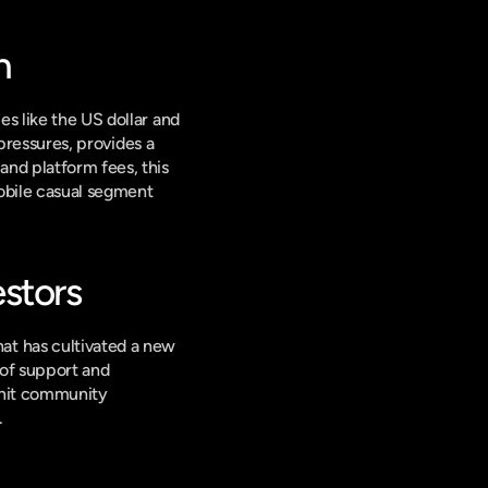
n
s like the US dollar and 
pressures, provides a 
nd platform fees, this 
obile casual segment 
stors
t has cultivated a new 
of support and 
knit community 
.