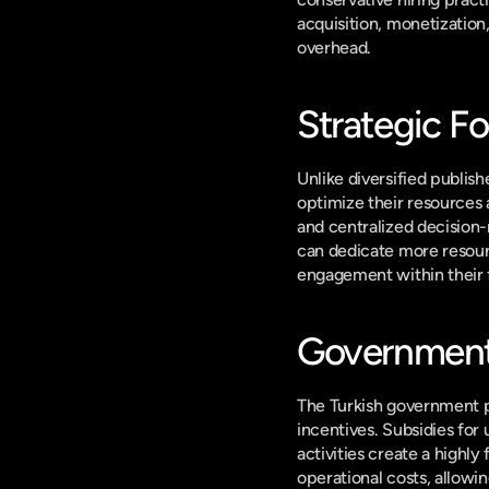
acquisition, monetization
overhead.
Strategic Fo
Unlike diversified publish
optimize their resources 
and centralized decision-
can dedicate more resourc
engagement within their fl
Government 
The Turkish government pla
incentives. Subsidies for 
activities create a highl
operational costs, allowi