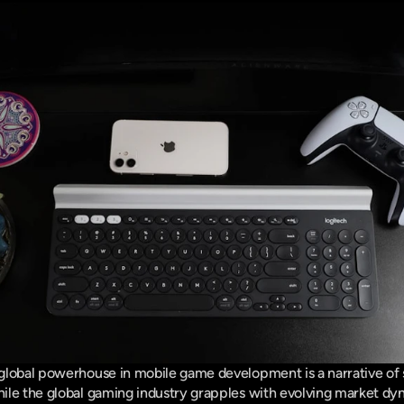
lobal powerhouse in mobile game development is a narrative of st
ile the global gaming industry grapples with evolving market dyn