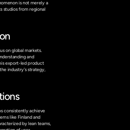
enomenon is not merely a 
 studios from regional 
ion
us on global markets. 
nderstanding and 
his export-led product 
he industry's strategy, 
tions
os consistently achieve 
ms like Finland and 
aracterized by lean teams, 
gration of user 