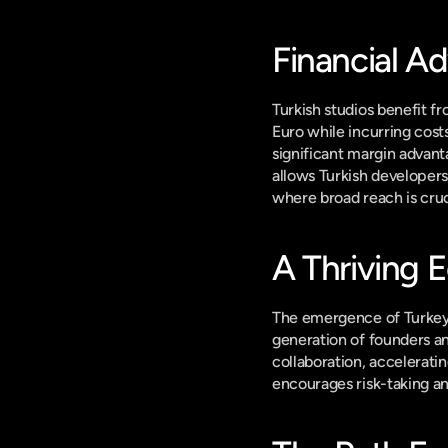
Financial A
Turkish studios benefit fr
Euro while incurring costs 
significant margin advant
allows Turkish developers
where broad reach is cruc
A Thriving 
The emergence of Turkey'
generation of founders an
collaboration, accelerati
encourages risk-taking an