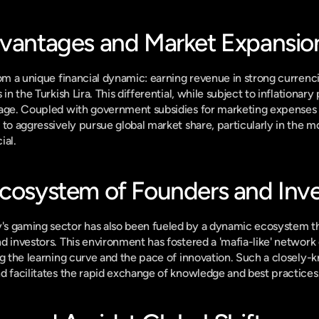
dvantages and Market Expansio
om a unique financial dynamic: earning revenue in strong currencie
in the Turkish Lira. This differential, while subject to inflationary 
age. Coupled with government subsidies for marketing expenses a
 to aggressively pursue global market share, particularly in the m
ial.
Ecosystem of Founders and Inve
s gaming sector has also been fueled by a dynamic ecosystem tha
d investors. This environment has fostered a 'mafia-like' network 
ng the learning curve and the pace of innovation. Such a closely-
d facilitates the rapid exchange of knowledge and best practices