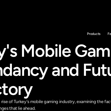
Products
F
y's Mobile Gami
dancy and Futu
ctory
rise of Turkey's mobile gaming industry, examining the facto
ges that lie ahead.