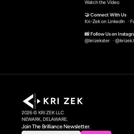
Watch the Video
🤝 Connect With Us
Kri-Zek on LinkedIn
   · 
F
📸 Follow Us on Instag
@krizekster
   · 
@krizek.
K R I   Z E K
2026 © KRI ZEK LLC
NEWARK, DELAWARE.
Join The Brilliance Newsletter.