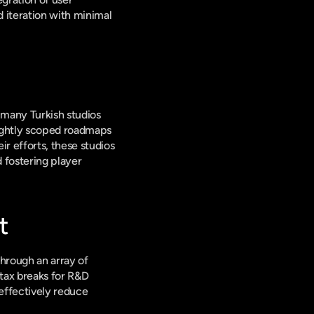
 iteration with minimal 
 many Turkish studios 
ightly scoped roadmaps 
 efforts, these studios 
fostering player 
t
hrough an array of 
tax breaks for R&D 
effectively reduce 