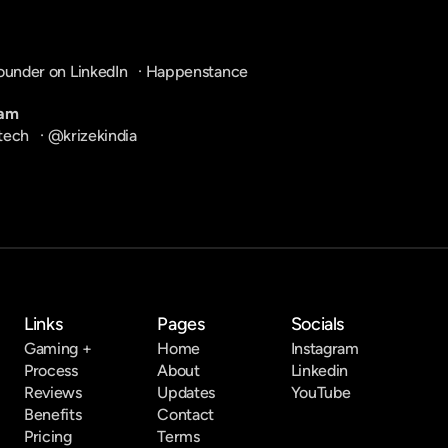
ounder on LinkedIn
   · 
Happenstance
ram
tech
   · 
@krizekindia
Links
Pages
Socials
Gaming +
Home
Instagram
Process
About
Linkedin
Reviews
Updates
YouTube
Benefits
Contact
Pricing
Terms