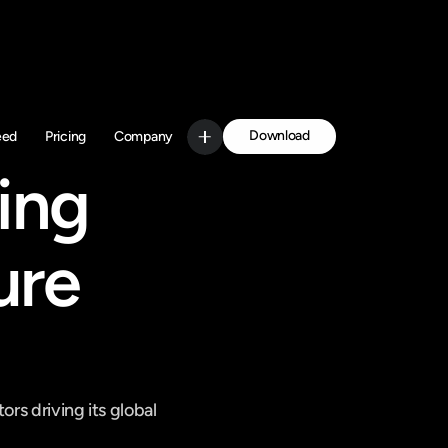
Download
eed
Pricing
Company
Get Started
ng 
re 
rs driving its global 