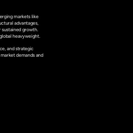
rging markets like 
ctural advantages, 
 sustained growth. 
 global heavyweight.
e, and strategic 
ng market demands and 