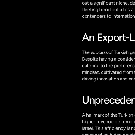
out a significant niche, 
fleeting trend but a test
contenders to internatio
An Export-L
The success of Turkish gam
Despite having a consider
catering to the preference
mindset, cultivated from t
driving innovation and en
Unprecedent
A hallmark of the Turkish 
higher revenue per emplo
Israel. This efficiency is
conservative hiring pract