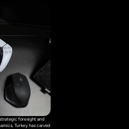
rategic foresight and 
amics, Turkey has carved 