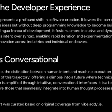
the Developer Experience
presents a profound shift in software creation. It lowers the barrie
ive ideas but without deep programming knowledge to become buil
 lingua franca of development, it fosters a more inclusive and dyn
intent over syntax, enabling rapid iteration and experimentation
novation across industries and individual endeavors.
s Conversational
e, the distinction between human intent and machine execution wil
r of this trajectory, offering a glimpse into a future where technica
is amplified through intuitive, conversational interfaces. It is a te
are those that seamlessly integrate into human thought processes
ort was curated based on original coverage from vibe.addy.ie.