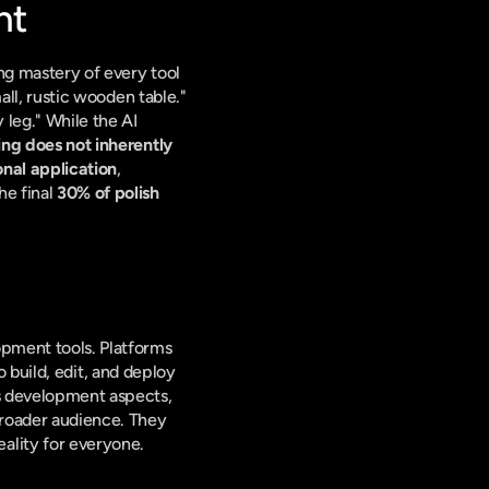
nt
ing mastery of every tool 
all, rustic wooden table." 
 leg." While the AI 
ng does not inherently 
onal application
, 
e final 
30% of polish 
pment tools. Platforms 
o build, edit, and deploy 
s development aspects, 
roader audience. They 
ality for everyone.