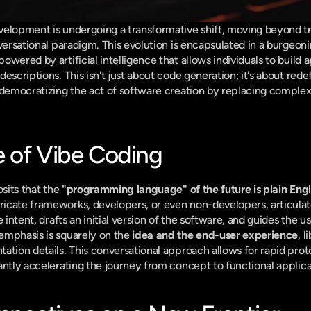
elopment is undergoing a transformative shift, moving beyond trad
owered by artificial intelligence that allows individuals to build a
scriptions. This isn't just about code generation; it's about redefin
 democratizing the act of software creation by replacing complex
 of Vibe Coding
sits that the 
"programming language" of the future is plain Engl
cate frameworks, developers, or even non-developers, articulate t
 intent, drafts an initial version of the software, and guides the us
emphasis is squarely on the 
idea and the end-user experience
, 
ation details. This conversational approach allows for rapid prot
antly accelerating the journey from concept to functional applica