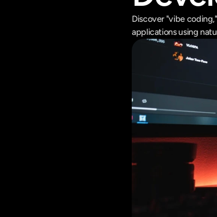
Discover "vibe coding,
applications using natu