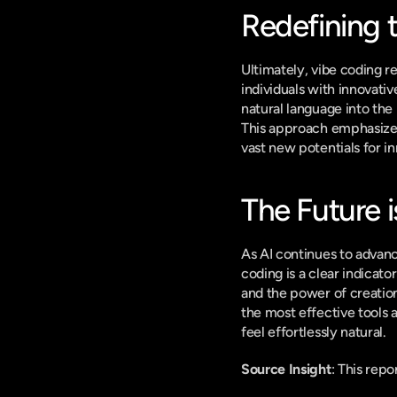
Redefining 
Ultimately, vibe coding re
individuals with innovat
natural language into the
This approach emphasizes 
vast new potentials for in
The Future i
As AI continues to advanc
coding is a clear indicato
and the power of creation 
the most effective tools 
feel effortlessly natural.
Source Insight
: This rep