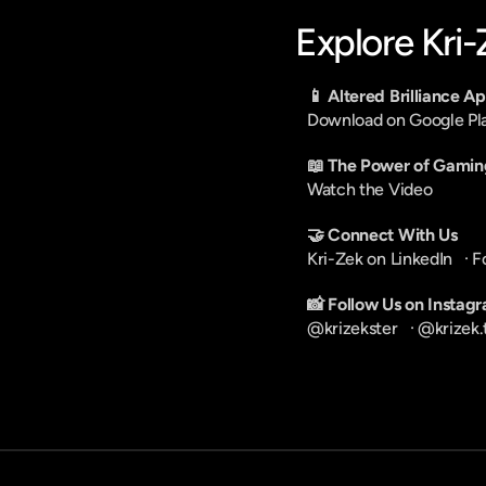
Explore Kri
📱 Altered Brilliance A
Download on Google Pl
📖 The Power of Gamin
Watch the Video
🤝 Connect With Us
Kri-Zek on LinkedIn
   · 
F
📸 Follow Us on Instag
@krizekster
   · 
@krizek.