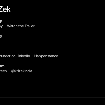
-Zek
pp
ay
   · 
Watch the Trailer
g
ounder on LinkedIn
   · 
Happenstance
ram
tech
   · 
@krizekindia