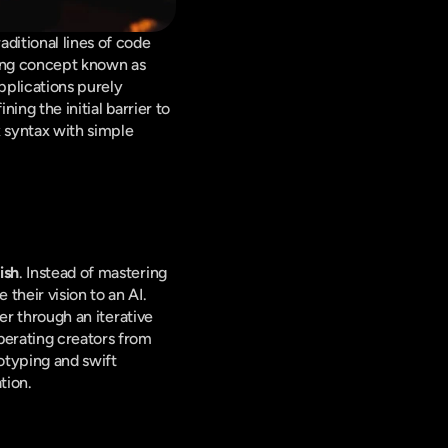
itional lines of code 
into a more intuitive, conversational paradigm. This evolution is encapsulated in a burgeoning concept known as 
pplications purely 
ing the initial barrier to 
 syntax with simple 
ish
. Instead of mastering 
heir vision to an AI. 
er through an iterative 
liberating creators from 
otyping and swift 
tion.