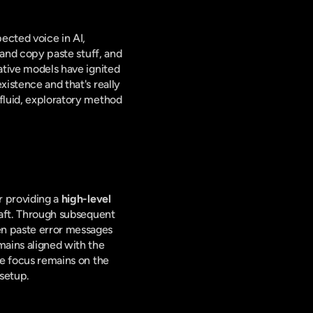
pected voice in AI, 
 and copy paste stuff, and 
tive models have ignited 
istence and that's really 
fluid, exploratory method 
r providing a 
high-level 
raft. Through subsequent 
en paste error messages 
ains aligned with the 
user's evolving vision, with the AI acting as a perceptive and highly efficient co-creator. The focus remains on the 
 setup.