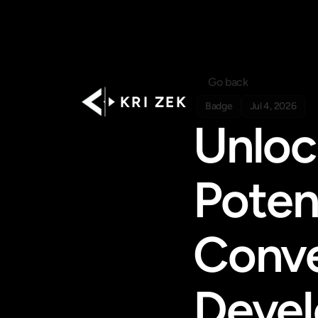
Go back
K R I   Z E K
Badge
Jul 4, 2026
Unloc
Poten
Conve
Deve