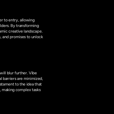
r to entry, allowing 
ders. By transforming 
amic creative landscape. 
, and promises to unlock 
l blur further. Vibe 
l barriers are minimized, 
stament to the idea that 
, making complex tasks 