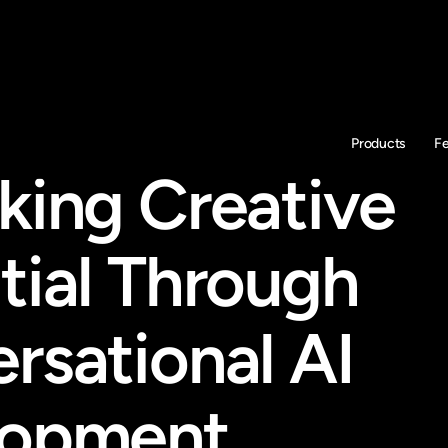
Products
F
king Creative 
tial Through 
rsational AI 
lopment