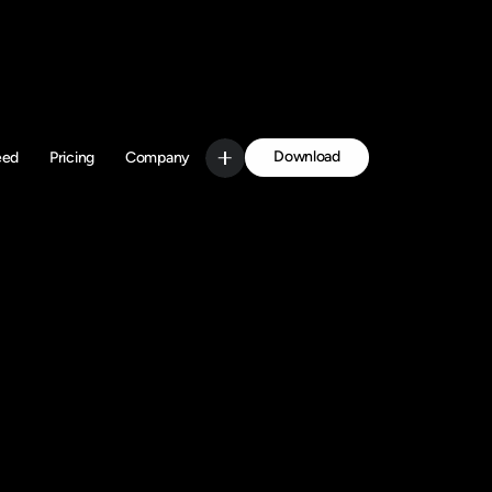
Download
eed
Pricing
Company
Get Started