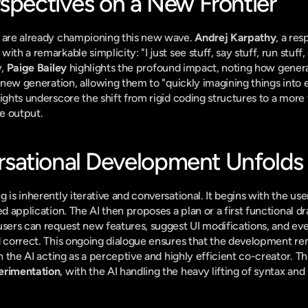
rspectives on a New Frontier
h are already championing this new wave. 
Andrej Karpathy
, a res
ith a remarkable simplicity: "I just see stuff, say stuff, run stuff,
, 
Paige Bailey
 highlights the profound impact, noting how genera
a new generation, allowing them to "quickly imagining things into ex
ights underscore the shift from rigid coding structures to a more 
ve output.
sational Development Unfolds
 is inherently iterative and conversational. It begins with the use
red application. The AI then proposes a plan or a first functional d
users can request new features, suggest UI modifications, and ev
d correct. This ongoing dialogue ensures that the development rem
erimentation
, with the AI handling the heavy lifting of syntax and