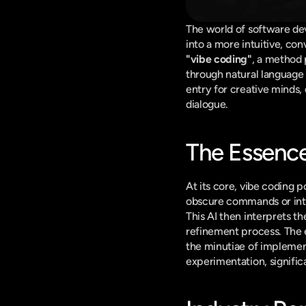
The world of software dev
"vibe coding"
, a method p
through natural language de
entry for creative minds,
dialogue.
The Essence
At its core, vibe coding po
obscure commands or intri
This AI then interprets the
refinement process. The 
the minutiae of implement
experimentation, signific