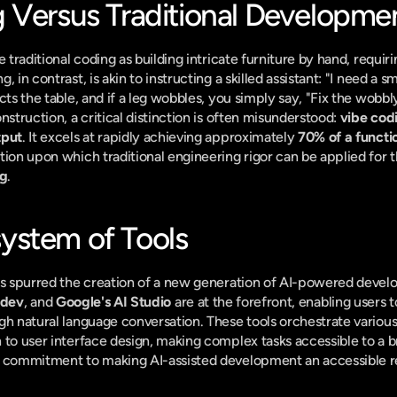
 Versus Traditional Developme
e traditional coding as building intricate furniture by hand, requir
 in contrast, is akin to instructing a skilled assistant: "I need a sm
cts the table, and if a leg wobbles, you simply say, "Fix the wobbly
nstruction, a critical distinction is often misunderstood: 
vibe codi
tput
. It excels at rapidly achieving approximately 
70% of a functi
ion upon which traditional engineering rigor can be applied for th
ng
.
ystem of Tools
as spurred the creation of a new generation of AI-powered develo
.dev
, and 
Google's AI Studio
 are at the forefront, enabling users t
gh natural language conversation. These tools orchestrate variou
 to user interface design, making complex tasks accessible to a b
s commitment to making AI-assisted development an accessible re