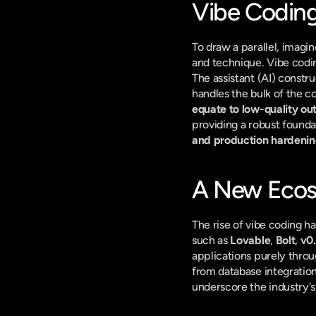
Vibe Coding
To draw a parallel, imagin
and technique. Vibe coding,
The assistant (AI) constru
handles the bulk of the co
equate to low-quality ou
providing a robust foundat
and production hardeni
A New Ecos
The rise of vibe coding h
such as 
Lovable
, 
Bolt
, 
v0
applications purely throu
from database integration
underscore the industry'