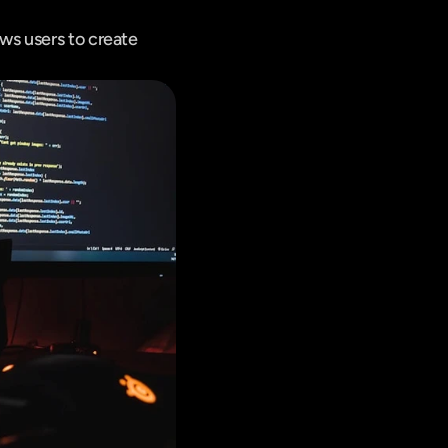
s users to create 