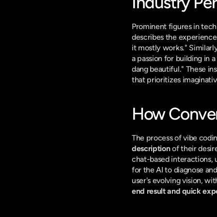
Industry Pe
Prominent figures in tec
describes the experience w
it mostly works." Similarly
a passion for building in 
dang beautiful." These ins
that prioritizes imaginati
How Conver
The process of vibe coding
description
 of their desi
chat-based interactions, 
for the AI to diagnose an
end result and quick exp