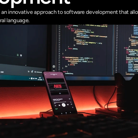
" an innovative approach to software development that allow
ral language.