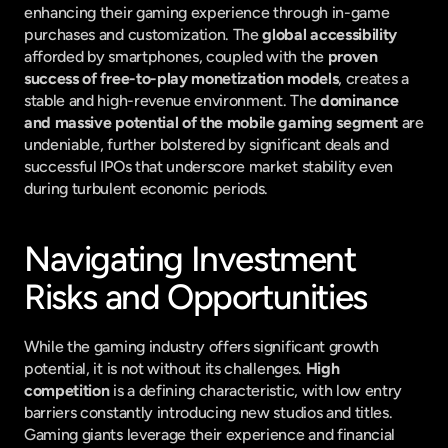
enhancing their gaming experience through in-game 
purchases and customization. The 
global accessibility
afforded by smartphones, coupled with the 
proven 
success of free-to-play monetization models
, creates a 
stable and high-revenue environment. The 
dominance 
and massive potential of the mobile gaming segment
 are 
undeniable, further bolstered by significant deals and 
successful IPOs that underscore market stability even 
during turbulent economic periods.
Navigating Investment 
Risks and Opportunities
While the gaming industry offers significant growth 
potential, it is not without its challenges. 
High 
competition
 is a defining characteristic, with low entry 
barriers constantly introducing new studios and titles. 
Gaming giants leverage their experience and financial 