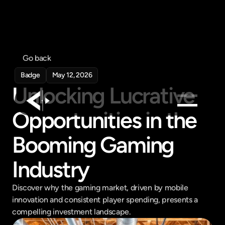
Go back
Badge
May 12, 2026
Unlocking Lucrative 
Opportunities in the 
Products
Booming Gaming 
Feed
Pricing
Industry
Company
Discover why the gaming market, driven by mobile 
Get in touch
innovation and consistent player spending, presents a 
Get in touch
compelling investment landscape.