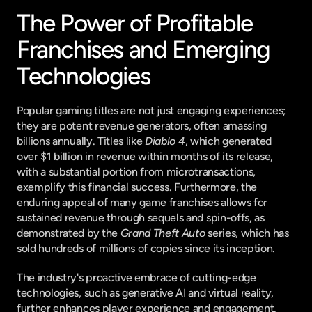
The Power of Profitable 
Franchises and Emerging 
Technologies
Popular gaming titles are not just engaging experiences; 
they are potent revenue generators, often amassing 
billions annually. Titles like 
Diablo 4
, which generated 
over $1 billion in revenue within months of its release, 
with a substantial portion from microtransactions, 
exemplify this financial success. Furthermore, the 
enduring appeal of many game franchises allows for 
sustained revenue through sequels and spin-offs, as 
demonstrated by the 
Grand Theft Auto
 series, which has 
sold hundreds of millions of copies since its inception.
The industry's proactive embrace of cutting-edge 
technologies, such as generative AI and virtual reality, 
further enhances player experience and engagement. 