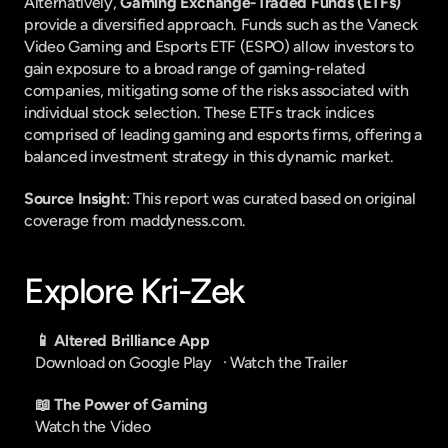
Alternatively, 
Gaming Exchange-Traded Funds (ETFs)
provide a diversified approach. Funds such as the Vaneck 
Video Gaming and Esports ETF (ESPO) allow investors to 
gain exposure to a broad range of gaming-related 
companies, mitigating some of the risks associated with 
individual stock selection. These ETFs track indices 
comprised of leading gaming and esports firms, offering a 
balanced investment strategy in this dynamic market.
Source Insight
: This report was curated based on original 
coverage from maddyness.com.
Explore Kri-Zek
📱 Altered Brilliance App
Download on Google Play
   · 
Watch the Trailer
📖 The Power of Gaming
Watch the Video