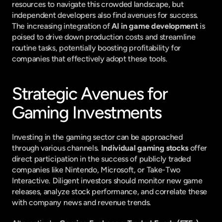
resources to navigate this crowded landscape, but 
independent developers also find avenues for success. 
The increasing integration of 
AI in game development
 is 
poised to drive down production costs and streamline 
routine tasks, potentially boosting profitability for 
companies that effectively adopt these tools.
Strategic Avenues for 
Gaming Investments
Investing in the gaming sector can be approached 
through various channels. 
Individual gaming stocks
 offer 
direct participation in the success of publicly traded 
companies like Nintendo, Microsoft, or Take-Two 
Interactive. Diligent investors should monitor new game 
releases, analyze stock performance, and correlate these 
with company news and revenue trends.