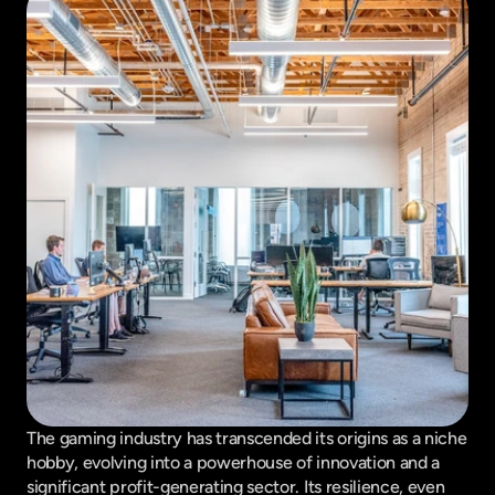
The gaming industry has transcended its origins as a niche 
hobby, evolving into a powerhouse of innovation and a 
significant profit-generating sector. Its resilience, even 