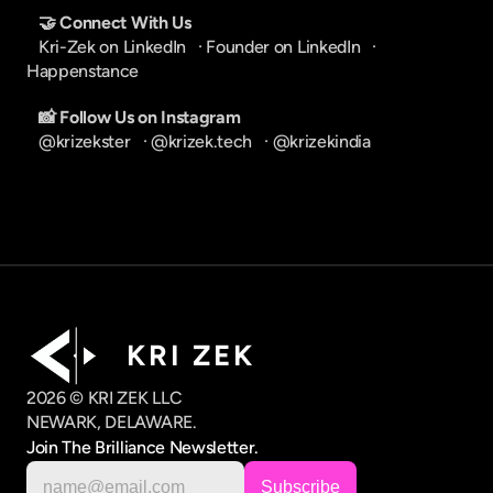
🤝 Connect With Us
Kri-Zek on LinkedIn
   · 
Founder on LinkedIn
   · 
Happenstance
📸 Follow Us on Instagram
@krizekster
   · 
@krizek.tech
   · 
@krizekindia
K R I   Z E K
2026 © KRI ZEK LLC
NEWARK, DELAWARE.
Join The Brilliance Newsletter.