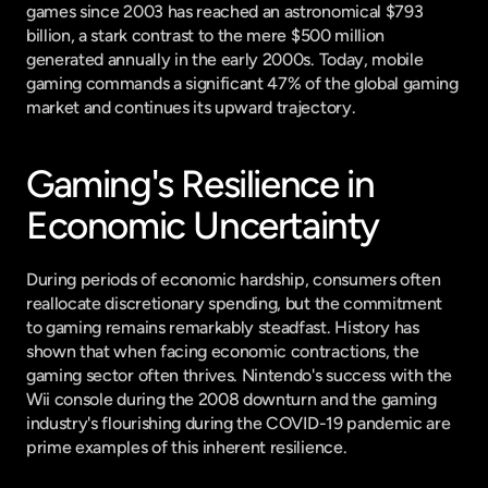
games since 2003 has reached an astronomical $793 
billion, a stark contrast to the mere $500 million 
generated annually in the early 2000s. Today, mobile 
gaming commands a significant 47% of the global gaming 
market and continues its upward trajectory.
Gaming's Resilience in 
Economic Uncertainty
During periods of economic hardship, consumers often 
reallocate discretionary spending, but the commitment 
to gaming remains remarkably steadfast. History has 
shown that when facing economic contractions, the 
gaming sector often thrives. Nintendo's success with the 
Wii console during the 2008 downturn and the gaming 
industry's flourishing during the COVID-19 pandemic are 
prime examples of this inherent resilience.