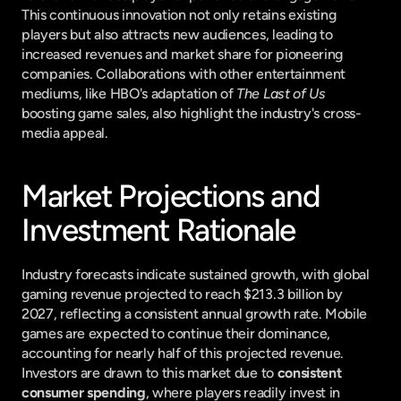
This continuous innovation not only retains existing 
players but also attracts new audiences, leading to 
increased revenues and market share for pioneering 
companies. Collaborations with other entertainment 
mediums, like HBO's adaptation of 
The Last of Us
boosting game sales, also highlight the industry's cross-
media appeal.
Market Projections and 
Investment Rationale
Industry forecasts indicate sustained growth, with global 
gaming revenue projected to reach $213.3 billion by 
2027, reflecting a consistent annual growth rate. Mobile 
games are expected to continue their dominance, 
accounting for nearly half of this projected revenue. 
Investors are drawn to this market due to 
consistent 
consumer spending
, where players readily invest in 