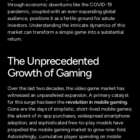
through economic downturns like the COVID-19 
pandemic, coupled with an ever-expanding global 
audience, positions it as a fertile ground for astute 
investors. Understanding the intricate dynamics of this 
market can transform a simple game into a substantial 
return.
The Unprecedented 
Growth of Gaming
Over the last two decades, the video game market has 
witnessed an unparalleled expansion. A primary catalyst 
for this surge has been the 
revolution in mobile gaming
. 
Gone are the days of simplistic, short-lived mobile games; 
the advent of in-app purchases, widespread smartphone 
adoption, and sophisticated free-to-play models have 
propelled the mobile gaming market to grow nine-fold. 
Astonishingly, cumulative player spending on mobile 