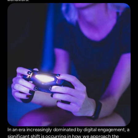
In an era increasingly dominated by digital engagement, a 
significant shift is occurring in how we approach the 