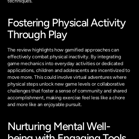
techniques.
Fostering Physical Activity 
Through Play
The review highlights how gamified approaches can 
effectively combat physical inactivity. By integrating 
game mechanics into everyday activities or dedicated 
applications, children and adolescents are incentivized to 
move more. This could involve virtual adventures where 
physical steps unlock new game levels or collaborative 
challenges that foster a sense of community and shared 
accomplishment, making exercise feel less like a chore 
and more like an enjoyable pursuit.
Nurturing Mental Well-
being with Engaging Tools