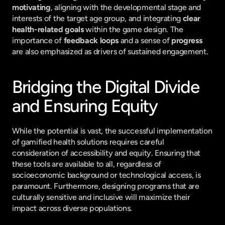
motivating
, aligning with the developmental stage and 
interests of the target age group, and integrating 
clear 
health-related goals
 within the game design. The 
importance of 
feedback loops
 and a sense of 
progress
are also emphasized as drivers of sustained engagement.
Bridging the Digital Divide 
and Ensuring Equity
While the potential is vast, the successful implementation 
of gamified health solutions requires careful 
consideration of accessibility and equity. Ensuring that 
these tools are available to all, regardless of 
socioeconomic background or technological access, is 
paramount. Furthermore, designing programs that are 
culturally sensitive and inclusive will maximize their 
impact across diverse populations.