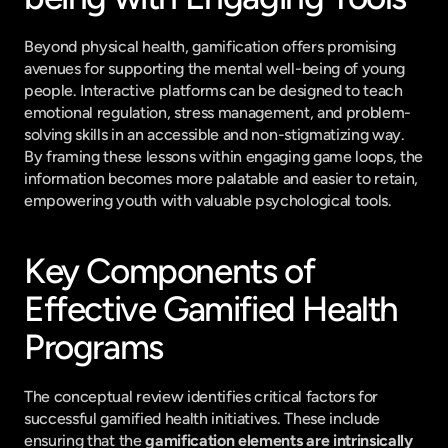
Beyond physical health, gamification offers promising 
avenues for supporting the mental well-being of young 
people. Interactive platforms can be designed to teach 
emotional regulation, stress management, and problem-
solving skills in an accessible and non-stigmatizing way. 
By framing these lessons within engaging game loops, the 
information becomes more palatable and easier to retain, 
empowering youth with valuable psychological tools.
Key Components of 
Effective Gamified Health 
Programs
The conceptual review identifies critical factors for 
successful gamified health initiatives. These include 
ensuring that the 
gamification elements are intrinsically 