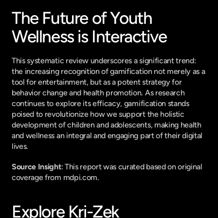
The Future of Youth 
Wellness is Interactive
This systematic review underscores a significant trend: 
the increasing recognition of gamification not merely as a 
tool for entertainment, but as a potent strategy for 
behavior change and health promotion. As research 
continues to explore its efficacy, gamification stands 
poised to revolutionize how we support the holistic 
development of children and adolescents, making health 
and wellness an integral and engaging part of their digital 
lives.
Source Insight
: This report was curated based on original 
coverage from mdpi.com.
Explore Kri-Zek