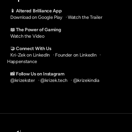
📱 Altered Brilliance App
Download on Google Play
   · 
Watch the Trailer
📖 The Power of Gaming
Watch the Video
🤝 Connect With Us
Kri-Zek on LinkedIn
   · 
Founder on LinkedIn
   · 
Happenstance
📸 Follow Us on Instagram
@krizekster
   · 
@krizek.tech
   · 
@krizekindia