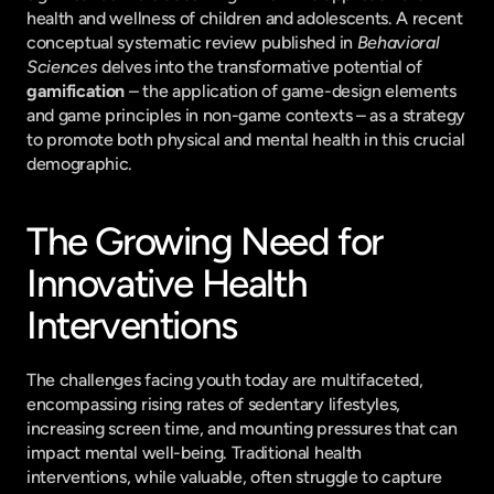
health and wellness of children and adolescents. A recent 
conceptual systematic review published in 
Behavioral 
Sciences
 delves into the transformative potential of 
gamification
 – the application of game-design elements 
and game principles in non-game contexts – as a strategy 
to promote both physical and mental health in this crucial 
demographic.
The Growing Need for 
Innovative Health 
Interventions
The challenges facing youth today are multifaceted, 
encompassing rising rates of sedentary lifestyles, 
increasing screen time, and mounting pressures that can 
impact mental well-being. Traditional health 
interventions, while valuable, often struggle to capture 