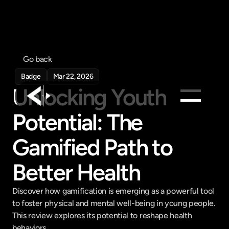
Go back
Badge
Mar 22, 2026
Unlocking Youth 
Potential: The 
Products
Gamified Path to 
Feed
Pricing
Better Health
Company
Get in touch
Discover how gamification is emerging as a powerful tool 
Get in touch
to foster physical and mental well-being in young people. 
This review explores its potential to reshape health 
behaviors.