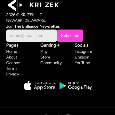
K R I   Z E K
2026 © KRI ZEK LLC
NEWARK, DELAWARE.
Join The Brilliance Newsletter.
Pages
Gaming +
Socials
Home
Play
Instagram
About
Store
Linkedin
Contact
Community
YouTube
Terms
Privacy