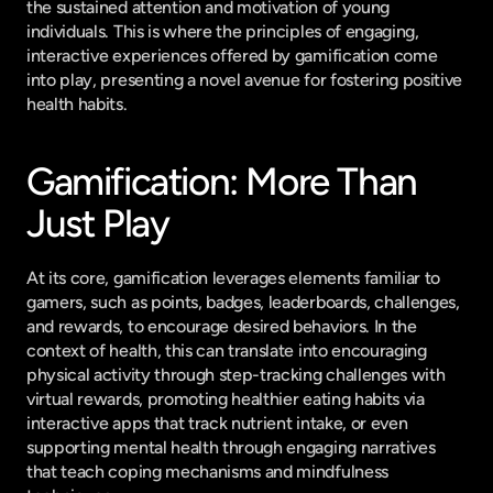
the sustained attention and motivation of young 
individuals. This is where the principles of engaging, 
interactive experiences offered by gamification come 
into play, presenting a novel avenue for fostering positive 
health habits.
Gamification: More Than 
Just Play
At its core, gamification leverages elements familiar to 
gamers, such as points, badges, leaderboards, challenges, 
and rewards, to encourage desired behaviors. In the 
context of health, this can translate into encouraging 
physical activity through step-tracking challenges with 
virtual rewards, promoting healthier eating habits via 
interactive apps that track nutrient intake, or even 
supporting mental health through engaging narratives 
that teach coping mechanisms and mindfulness 