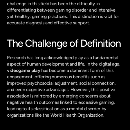
challenge in this field has been the difficulty in 
differentiating between gaming disorder and intensive, 
yet healthy, gaming practices. This distinction is vital for 
accurate diagnosis and effective support.
The Challenge of Definition
Research has long acknowledged play as a fundamental 
aspect of human development and life. In the digital age, 
videogame play
 has become a dominant form of this 
engagement, offering numerous benefits such as 
improved psychosocial adjustment, social connection, 
and even cognitive advantages. However, this positive 
association is mirrored by emerging concerns about 
negative health outcomes linked to excessive gaming, 
leading to its classification as a mental disorder by 
organizations like the World Health Organization.