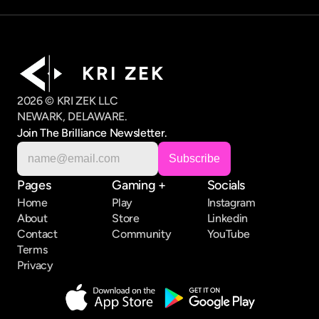
K R I   Z E K
2026 © KRI ZEK LLC
NEWARK, DELAWARE.
Join The Brilliance Newsletter.
Pages
Gaming +
Socials
Home
Play
Instagram
About
Store
Linkedin
Contact
Community
YouTube
Terms
Privacy