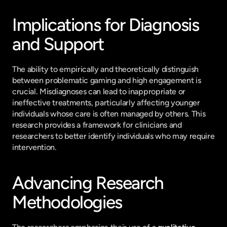
Implications for Diagnosis 
and Support
The ability to empirically and theoretically distinguish 
between problematic gaming and high engagement is 
crucial. Misdiagnoses can lead to inappropriate or 
ineffective treatments, particularly affecting younger 
individuals whose care is often managed by others. This 
research provides a framework for clinicians and 
researchers to better identify individuals who may require 
intervention.
Advancing Research 
Methodologies