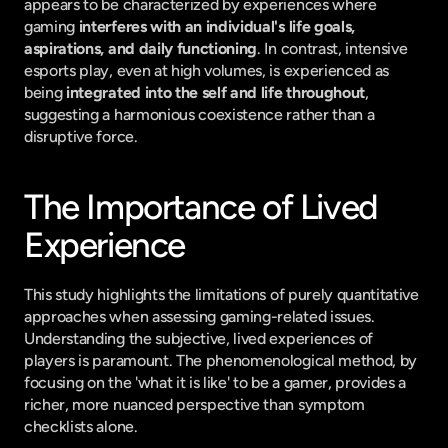
appears to be characterized by experiences where 
gaming 
interferes with an individual's life goals, 
aspirations, and daily functioning
. In contrast, intensive 
esports play, even at high volumes, is experienced as 
being 
integrated into the self and life throughout
, 
suggesting a harmonious coexistence rather than a 
disruptive force.
The Importance of Lived 
Experience
This study highlights the limitations of purely quantitative 
approaches when assessing gaming-related issues. 
Understanding the subjective, lived experiences of 
players is paramount. The phenomenological method, by 
focusing on the 'what it is like' to be a gamer, provides a 
richer, more nuanced perspective than symptom 
checklists alone.