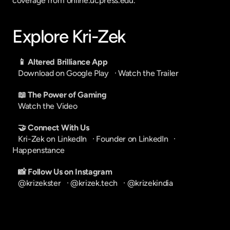
coverage from online.ucpress.edu.
Explore Kri-Zek
📱 Altered Brilliance App
Download on Google Play
   · 
Watch the Trailer
📖 The Power of Gaming
Watch the Video
🤝 Connect With Us
Kri-Zek on LinkedIn
   · 
Founder on LinkedIn
   · 
Happenstance
📸 Follow Us on Instagram
@krizekster
   · 
@krizek.tech
   · 
@krizekindia