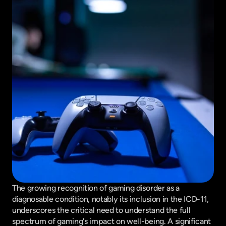
The growing recognition of gaming disorder as a 
diagnosable condition, notably its inclusion in the ICD-11, 
underscores the critical need to understand the full 
spectrum of gaming's impact on well-being. A significant 