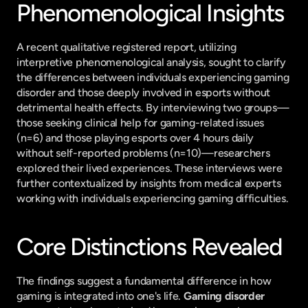
Phenomenological Insights
A recent qualitative registered report, utilizing 
interpretive phenomenological analysis, sought to clarify 
the differences between individuals experiencing gaming 
disorder and those deeply involved in esports without 
detrimental health effects. By interviewing two groups—
those seeking clinical help for gaming-related issues 
(n=6) and those playing esports over 4 hours daily 
without self-reported problems (n=10)—researchers 
explored their lived experiences. These interviews were 
further contextualized by insights from medical experts 
working with individuals experiencing gaming difficulties.
Core Distinctions Revealed
The findings suggest a fundamental difference in how 
gaming is integrated into one's life. 
Gaming disorder