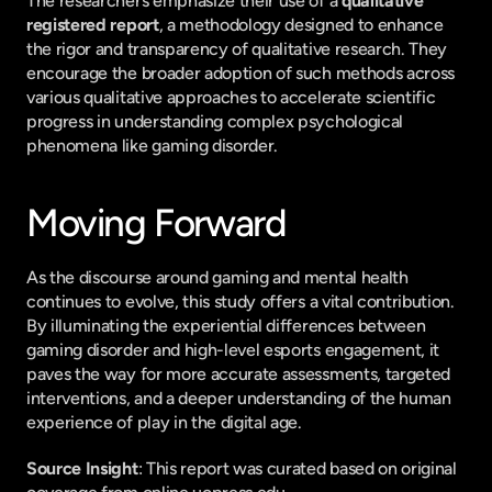
The researchers emphasize their use of a 
qualitative 
registered report
, a methodology designed to enhance 
the rigor and transparency of qualitative research. They 
encourage the broader adoption of such methods across 
various qualitative approaches to accelerate scientific 
progress in understanding complex psychological 
phenomena like gaming disorder.
Moving Forward
As the discourse around gaming and mental health 
continues to evolve, this study offers a vital contribution. 
By illuminating the experiential differences between 
gaming disorder and high-level esports engagement, it 
paves the way for more accurate assessments, targeted 
interventions, and a deeper understanding of the human 
experience of play in the digital age.
Source Insight
: This report was curated based on original 