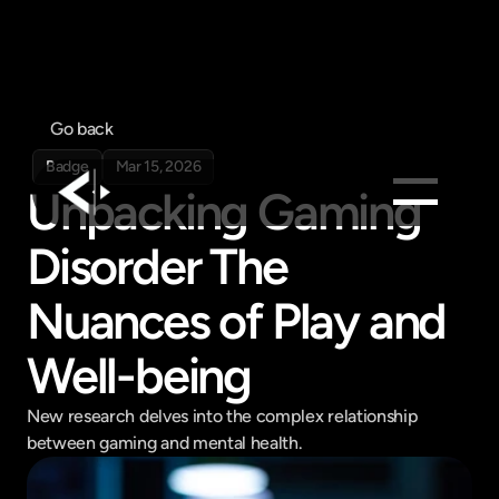
Go back
Badge
Mar 15, 2026
Unpacking Gaming 
Disorder The 
Products
Feed
Nuances of Play and 
Pricing
Well-being
Company
Get in touch
Get in touch
New research delves into the complex relationship 
between gaming and mental health.