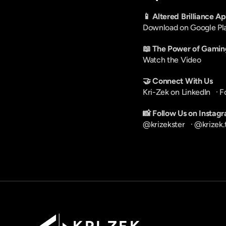
📱 Altered Brilliance A
Download on Google Pl
📖 The Power of Gamin
Watch the Video
🤝 Connect With Us
Kri-Zek on LinkedIn
   · 
F
📸 Follow Us on Instag
@krizekster
   · 
@krizek.