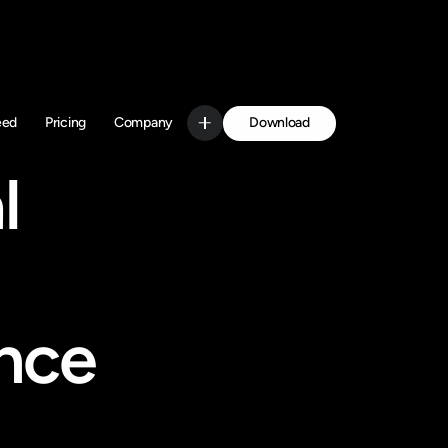
Download
eed
Pricing
Company
Get Started
 
nce 