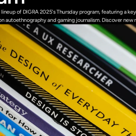
g lineup of DIGRA 2025's Thursday program, featuring a key
 on autoethnography and gaming journalism. Discover new 