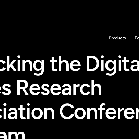
Products
F
ing the Digital
 Research 
iation Confere
ram