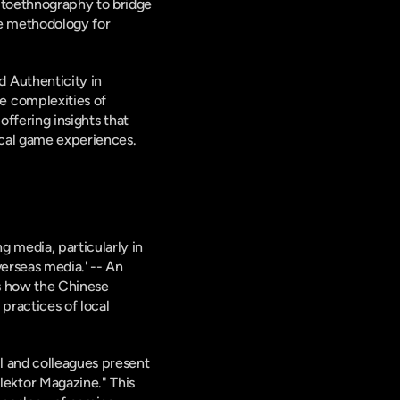
utoethnography to bridge 
e methodology for 
 Authenticity in 
 complexities of 
 offering insights that 
rical game experiences.
 media, particularly in 
erseas media.' -- An 
s how the Chinese 
ractices of local 
 and colleagues present 
ktor Magazine." This 