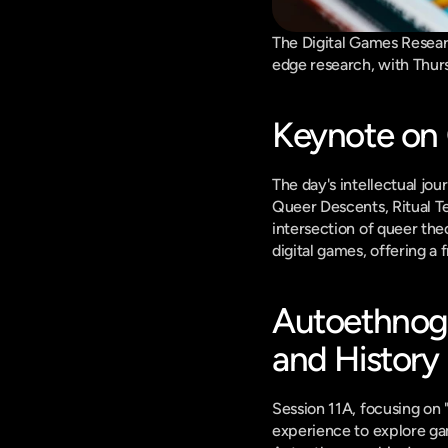
The Digital Games Researc
edge research, with Thursd
Keynote on
The day's intellectual jo
Queer Descents, Ritual Te
intersection of queer theo
digital games, offering a
Autoethnogr
and History
Session 11A, focusing on 
experience to explore gam