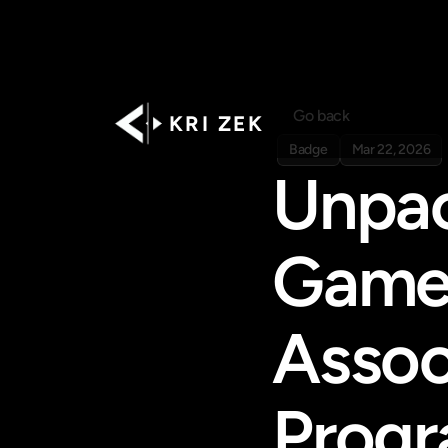
Go back
K R I   Z E K
Badge
Mar 22, 2026
Unpack
Games
Assoc
Prog