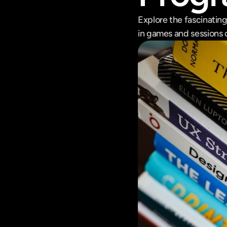
Explore the fascinatin
in games and sessions