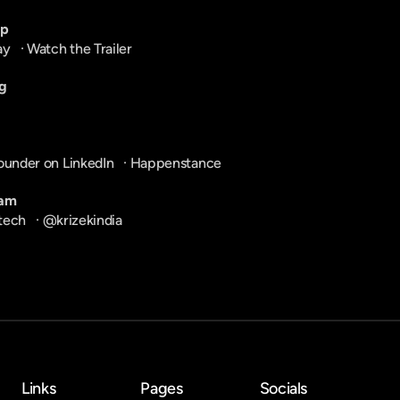
pp
ay
   · 
Watch the Trailer
g
ounder on LinkedIn
   · 
Happenstance
ram
tech
   · 
@krizekindia
Links
Pages
Socials