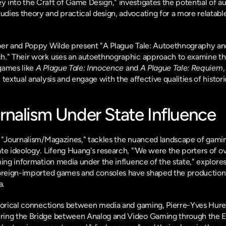
into the Craft of Game Design," investigates the potential of a
dies theory and practical design, advocating for a more relatabl
ber and Poppy Wilde present "A Plague Tale: Autoethnography and
h." Their work uses an autoethnographic approach to examine the
games like 
A Plague Tale: Innocence
 and 
A Plague Tale: Requiem
,
 textual analysis and engage with the affective qualities of histo
nalism Under State Influence
 "Journalism/Magazines," tackles the nuanced landscape of gaming
te ideology. Lifeng Huang's research, "'We were the porters of ov
ming information media under the influence of the state," explore
foreign-imported games and consoles have shaped the production p
a.
storical connections between media and gaming, Pierre-Yves Hurel
ing the Bridge between Analog and Video Gaming through the Ele