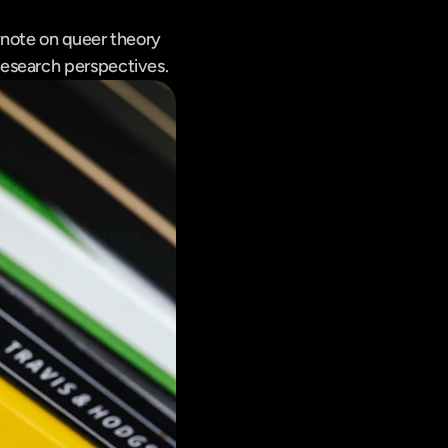
note on queer theory 
research perspectives.