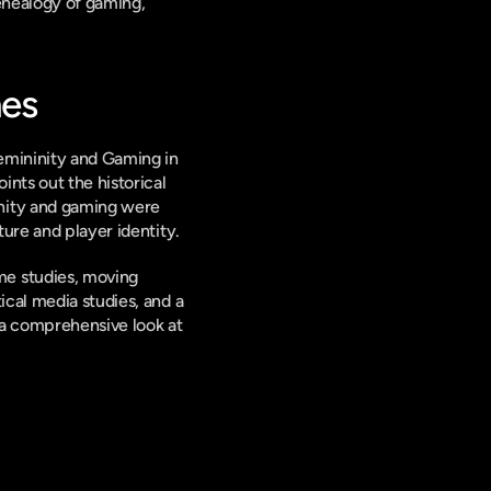
enealogy of gaming, 
nes
emininity and Gaming in 
nts out the historical 
nity and gaming were 
ture and player identity.
e studies, moving 
cal media studies, and a 
a comprehensive look at 