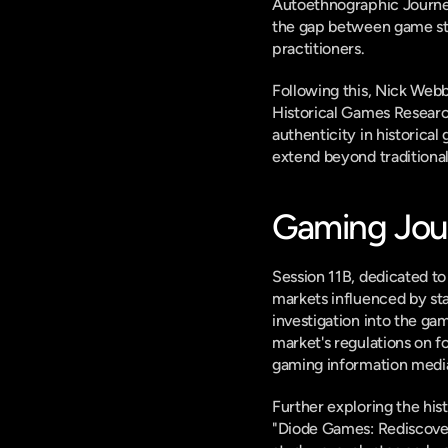
Autoethnographic Journey 
the gap between game stu
practitioners.
Following this, Nick Web
Historical Games Researc
authenticity in historical 
extend beyond traditional
Gaming Jour
Session 11B, dedicated to
markets influenced by sta
investigation into the ga
market's regulations on 
gaming information medi
Further exploring the hi
"Diode Games: Rediscover