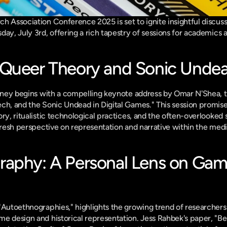
h Association Conference 2025 is set to ignite insightful discus
ay, July 3rd, offering a rich tapestry of sessions for academics a
 Queer Theory and Sonic Unde
urney begins with a compelling keynote address by Omar N'Shea, tit
ch, and the Sonic Undead in Digital Games." This session promises
ry, ritualistic technological practices, and the often-overlooked 
 fresh perspective on representation and narrative within the med
aphy: A Personal Lens on Gam
"Autoethnographies," highlights the growing trend of researchers u
e design and historical representation. Jess Rahbek's paper, "B