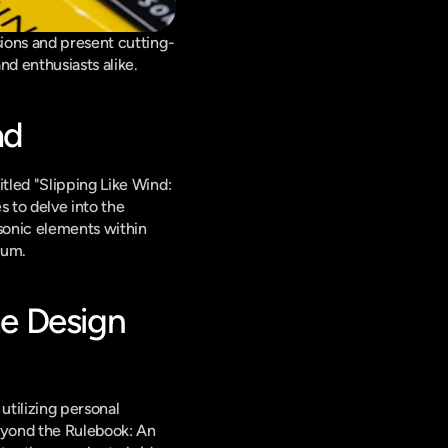
sions and present cutting-
nd enthusiasts alike.
ad
led "Slipping Like Wind: 
 to delve into the 
sonic elements within 
ium.
e Design 
tilizing personal 
eyond the Rulebook: An 