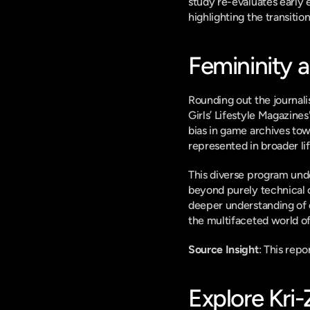
study re-evaluates early 
highlighting the transitio
Femininity 
Rounding out the journali
Girls’ Lifestyle Magazines
bias in game archives to
represented in broader li
This diverse program und
beyond purely technical o
deeper understanding of 
the multifaceted world of
Source Insight
: This rep
Explore Kri