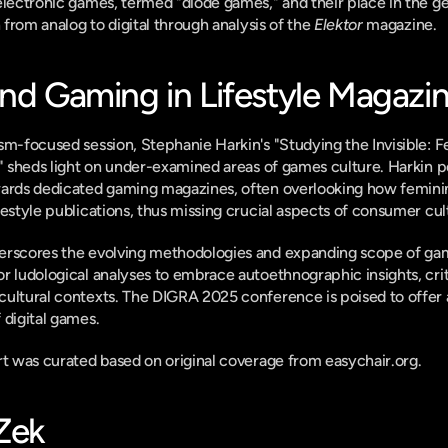
electronic games, termed "diode games," and their place in the g
n from analog to digital through analysis of the 
Elektor
 magazine.
and Gaming in Lifestyle Magazi
sm-focused session, Stephanie Harkin's "Studying the Invisible: F
" sheds light on under-examined areas of games culture. Harkin poi
wards dedicated gaming magazines, often overlooking how femini
festyle publications, thus missing crucial aspects of consumer cul
erscores the evolving methodologies and expanding scope of gam
r ludological analyses to embrace autoethnographic insights, criti
cultural contexts. The DIGRA 2025 conference is poised to offer 
 digital games.
ort was curated based on original coverage from easychair.org.
-Zek