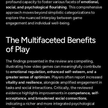
profound capacity to foster various facets of 
emotional, 
social, and psychological flourishing
. This comprehensive 
approach moves beyond simplistic categorizations to 
explore the nuanced interplay between game 
engagement and individual well-being.
The Multifaceted Benefits 
of Play
The findings presented in the review are compelling, 
illustrating how video games can meaningfully contribute 
to 
emotional regulation, enhanced self-esteem, and a 
greater sense of optimism
. Players often report increased 
vitality and resilience
, alongside amplified engagement in 
tasks and social interactions. Critically, the reviewed 
evidence highlights improvements in 
competence, self-
acceptance, and broadened social connections
, 
indicating a richer and more integrated psychological 