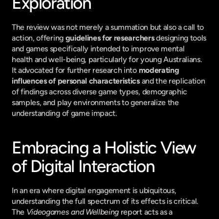
Exploration
The review was not merely a summation but also a call to 
action, offering 
guidelines for researchers
 designing tools 
and games specifically intended to improve mental 
health and well-being, particularly for young Australians. 
It advocated for further research into 
moderating 
influences of personal characteristics
 and the replication 
of findings across diverse game types, demographic 
samples, and play environments to generalize the 
understanding of game impact.
Embracing a Holistic View 
of Digital Interaction
In an era where digital engagement is ubiquitous, 
understanding the full spectrum of its effects is critical. 
The 
Videogames and Wellbeing
 report acts as a 