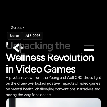
Go back
Badge
Jul 5, 2026
Unpacking the 
Wellness Revolution 
Products
in Video Games
Feed
Pricing
A pivotal review from the Young and Well CRC sheds light 
on the often-overlooked positive impacts of video games 
Company
on mental health, challenging conventional narratives and 
Get in touch
paving the way for a deepe...
Get in touch