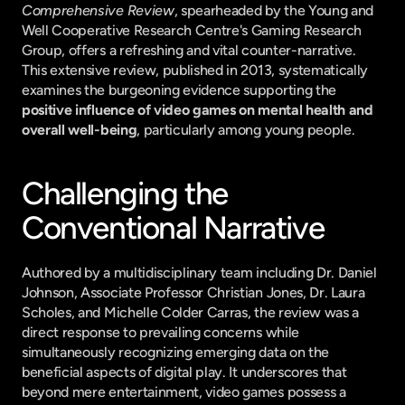
Comprehensive Review
, spearheaded by the Young and 
Well Cooperative Research Centre's Gaming Research 
Group, offers a refreshing and vital counter-narrative. 
This extensive review, published in 2013, systematically 
examines the burgeoning evidence supporting the 
positive influence of video games on mental health and 
overall well-being
, particularly among young people.
Challenging the 
Conventional Narrative
Authored by a multidisciplinary team including Dr. Daniel 
Johnson, Associate Professor Christian Jones, Dr. Laura 
Scholes, and Michelle Colder Carras, the review was a 
direct response to prevailing concerns while 
simultaneously recognizing emerging data on the 
beneficial aspects of digital play. It underscores that 
beyond mere entertainment, video games possess a 