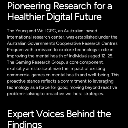
Pioneering Research for a 
Healthier Digital Future
The Young and Well CRC, an Australian-based 
international research center, was established under the 
Australian Government’s Cooperative Research Centres 
Program with a mission to explore technology's role in 
improving the mental health of individuals aged 12-25. 
The Gaming Research Group, a core component, 
explicitly aims to scrutinize the impact of existing 
commercial games on mental health and well-being. This 
proactive stance reflects a commitment to leveraging 
technology as a force for good, moving beyond reactive 
problem-solving to proactive wellness strategies.
Expert Voices Behind the 
Findings