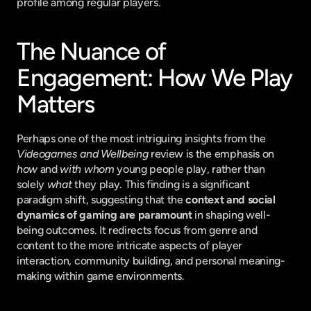
profile among regular players.
The Nuance of 
Engagement: How We Play 
Matters
Perhaps one of the most intriguing insights from the 
Videogames and Wellbeing
 review is the emphasis on 
how
 and 
with whom
 young people play, rather than 
solely 
what
 they play. This finding is a significant 
paradigm shift, suggesting that the 
context and social 
dynamics of gaming are paramount
 in shaping well-
being outcomes. It redirects focus from genre and 
content to the more intricate aspects of player 
interaction, community building, and personal meaning-
making within game environments.