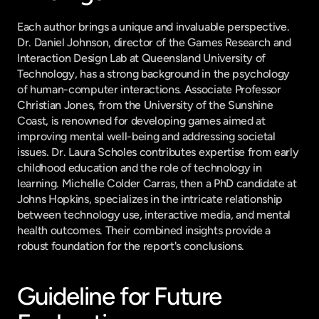
Each author brings a unique and invaluable perspective. 
Dr. Daniel Johnson, director of the Games Research and 
Interaction Design Lab at Queensland University of 
Technology, has a strong background in the psychology 
of human-computer interactions. Associate Professor 
Christian Jones, from the University of the Sunshine 
Coast, is renowned for developing games aimed at 
improving mental well-being and addressing societal 
issues. Dr. Laura Scholes contributes expertise from early 
childhood education and the role of technology in 
learning. Michelle Colder Carras, then a PhD candidate at 
Johns Hopkins, specializes in the intricate relationship 
between technology use, interactive media, and mental 
health outcomes. Their combined insights provide a 
robust foundation for the report's conclusions.
Guideline for Future 