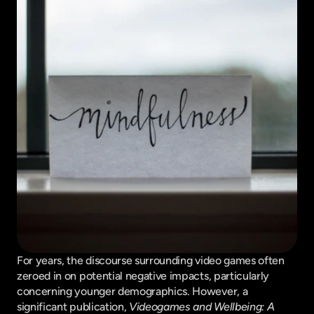
For years, the discourse surrounding video games often 
zeroed in on potential negative impacts, particularly 
concerning younger demographics. However, a 
significant publication, 
Videogames and Wellbeing: A 