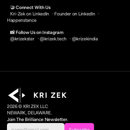
🤝 Connect With Us
Kri-Zek on LinkedIn
   · 
Founder on LinkedIn
   · 
Happenstance
📸 Follow Us on Instagram
@krizekster
   · 
@krizek.tech
   · 
@krizekindia
K R I   Z E K
2026 © KRI ZEK LLC
NEWARK, DELAWARE.
Join The Brilliance Newsletter.