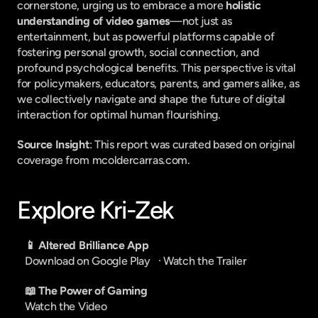
cornerstone, urging us to embrace a more 
holistic 
understanding of video games
—not just as 
entertainment, but as powerful platforms capable of 
fostering personal growth, social connection, and 
profound psychological benefits. This perspective is vital 
for policymakers, educators, parents, and gamers alike, as 
we collectively navigate and shape the future of digital 
interaction for optimal human flourishing.
Source Insight
: This report was curated based on original 
coverage from mcoldercarras.com.
Explore Kri-Zek
📱 Altered Brilliance App
Download on Google Play
   · 
Watch the Trailer
📖 The Power of Gaming
Watch the Video