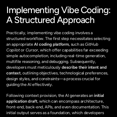
Implementing Vibe Coding: 
A Structured Approach
Practically, implementing vibe coding involves a 
structured workflow. The first step necessitates selecting 
an appropriate 
AI coding platform,
 such as 
GitHub 
Copilot
 or 
Cursor
, which offer capabilities far exceeding 
simple autocompletion, including real-time generation, 
multifile reasoning, and debugging. Subsequently, 
developers must meticulously 
describe their intent and 
context
, outlining objectives, technological preferences, 
design styles, and constraints—a process crucial for 
guiding the AI effectively.
Following context provision, the AI generates an 
initial 
application draft
, which can encompass architecture, 
front-end, back-end, APIs, and even documentation. This 
initial output serves as a foundation, which developers 