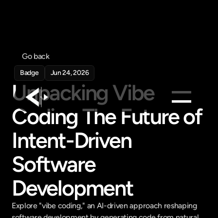
Go back
Badge
Jun 24, 2026
Unpacking Vibe 
Coding The Future of 
Products
Intent-Driven 
Feed
Pricing
Software 
Company
Development
Get in touch
Get in touch
Explore "vibe coding," an AI-driven approach reshaping 
software development by generating code from natural 