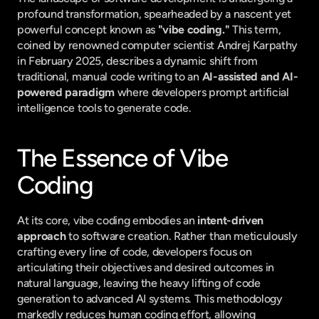
profound transformation, spearheaded by a nascent yet 
powerful concept known as 
"vibe coding."
 This term, 
coined by renowned computer scientist Andrej Karpathy 
in February 2025, describes a dynamic shift from 
traditional, manual code writing to an 
AI-assisted and AI-
powered paradigm
 where developers prompt artificial 
intelligence tools to generate code.
The Essence of Vibe 
Coding
At its core, vibe coding embodies an 
intent-driven 
approach
 to software creation. Rather than meticulously 
crafting every line of code, developers focus on 
articulating their objectives and desired outcomes in 
natural language, leaving the heavy lifting of code 
generation to advanced AI systems. This methodology 
markedly reduces human coding effort, allowing 