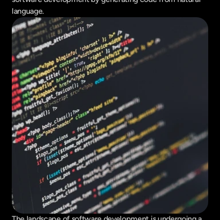
language.
The landscape of software development is undergoing a 