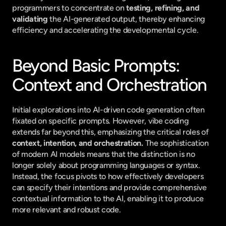
programmers to concentrate on 
testing, refining, and 
validating
 the AI-generated output, thereby enhancing 
efficiency and accelerating the developmental cycle.
Beyond Basic Prompts: 
Context and Orchestration
Initial explorations into AI-driven code generation often 
fixated on specific prompts. However, vibe coding 
extends far beyond this, emphasizing the critical roles of 
context, intention, and orchestration.
 The sophistication 
of modern AI models means that the distinction is no 
longer solely about programming languages or syntax. 
Instead, the focus pivots to how effectively developers 
can specify their intentions and provide comprehensive 
contextual information to the AI, enabling it to produce 
more relevant and robust code.