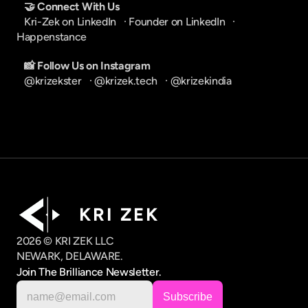
🤝 Connect With Us
Kri-Zek on LinkedIn
   · 
Founder on LinkedIn
   · 
Happenstance
📸 Follow Us on Instagram
@krizekster
   · 
@krizek.tech
   · 
@krizekindia
K R I   Z E K
2026 © KRI ZEK LLC
NEWARK, DELAWARE.
Join The Brilliance Newsletter.