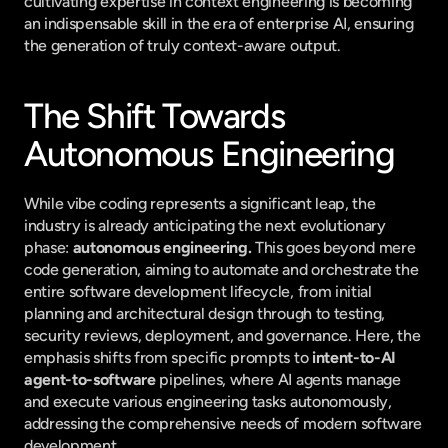
cultivating expertise in context engineering is becoming 
an indispensable skill in the era of enterprise AI, ensuring 
the generation of truly context-aware output.
The Shift Towards 
Autonomous Engineering
While vibe coding represents a significant leap, the 
industry is already anticipating the next evolutionary 
phase: 
autonomous engineering.
 This goes beyond mere 
code generation, aiming to automate and orchestrate the 
entire software development lifecycle, from initial 
planning and architectural design through to testing, 
security reviews, deployment, and governance. Here, the 
emphasis shifts from specific prompts to 
intent-to-AI 
agent-to-software
 pipelines, where AI agents manage 
and execute various engineering tasks autonomously, 
addressing the comprehensive needs of modern software 
development.