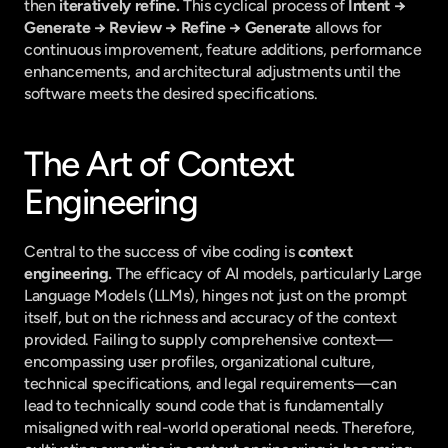
then 
iteratively refine.
 This cyclical process of 
Intent → 
Generate → Review → Refine → Generate
 allows for 
continuous improvement, feature additions, performance 
enhancements, and architectural adjustments until the 
software meets the desired specifications.
The Art of Context 
Engineering
Central to the success of vibe coding is 
context 
engineering.
 The efficacy of AI models, particularly Large 
Language Models (LLMs), hinges not just on the prompt 
itself, but on the richness and accuracy of the context 
provided. Failing to supply comprehensive context—
encompassing user profiles, organizational culture, 
technical specifications, and legal requirements—can 
lead to technically sound code that is fundamentally 
misaligned with real-world operational needs. Therefore, 