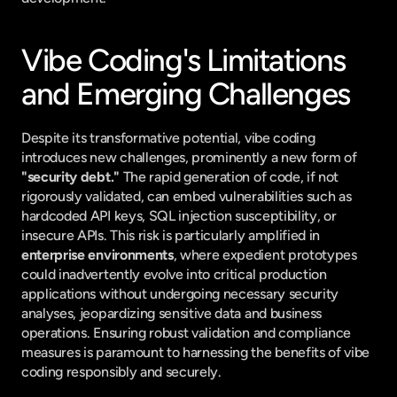
Vibe Coding's Limitations 
and Emerging Challenges
Despite its transformative potential, vibe coding 
introduces new challenges, prominently a new form of 
"security debt."
 The rapid generation of code, if not 
rigorously validated, can embed vulnerabilities such as 
hardcoded API keys, SQL injection susceptibility, or 
insecure APIs. This risk is particularly amplified in 
enterprise environments
, where expedient prototypes 
could inadvertently evolve into critical production 
applications without undergoing necessary security 
analyses, jeopardizing sensitive data and business 
operations. Ensuring robust validation and compliance 
measures is paramount to harnessing the benefits of vibe 
coding responsibly and securely.