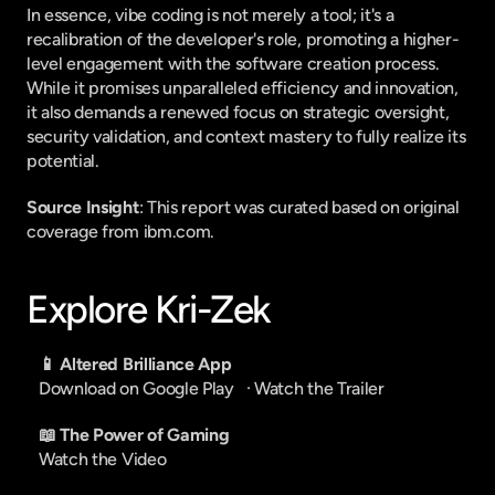
In essence, vibe coding is not merely a tool; it's a 
recalibration of the developer's role, promoting a higher-
level engagement with the software creation process. 
While it promises unparalleled efficiency and innovation, 
it also demands a renewed focus on strategic oversight, 
security validation, and context mastery to fully realize its 
potential.
Source Insight
: This report was curated based on original 
coverage from ibm.com.
Explore Kri-Zek
📱 Altered Brilliance App
Download on Google Play
   · 
Watch the Trailer
📖 The Power of Gaming
Watch the Video