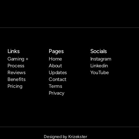
Links
Pages
Socials
Gaming +
Home
Instagram
Process
About
Linkedin
Reviews
Updates
YouTube
Benefits
Contact
Pricing
Terms
Privacy
Designed by Krizekster