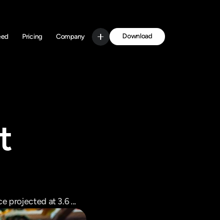
Download
eed
Pricing
Company
Get Started
 
 projected at 3.6 ...