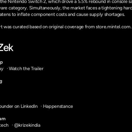
 the Nintendo Switch 2, which drove a 5.5% rebound in console sal
are category. Simultaneously, the market faces a tightening hardw
tens to inflate component costs and cause supply shortages.
ort was curated based on original coverage from store.mintel.com.
-Zek
pp
ay
   · 
Watch the Trailer
g
ounder on LinkedIn
   · 
Happenstance
ram
tech
   · 
@krizekindia