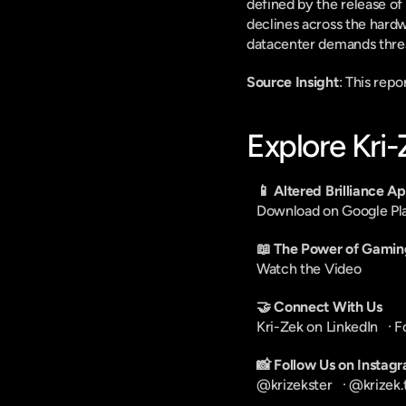
defined by the release of
declines across the hardw
datacenter demands threa
Source Insight
: This rep
Explore Kri
📱 Altered Brilliance A
Download on Google Pl
📖 The Power of Gamin
Watch the Video
🤝 Connect With Us
Kri-Zek on LinkedIn
   · 
F
📸 Follow Us on Instag
@krizekster
   · 
@krizek.