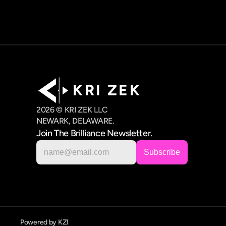
K R I   Z E K
2026 © KRI ZEK LLC
NEWARK, DELAWARE.
Join The Brilliance Newsletter.
Powered by KZI