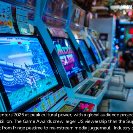
nters 2026 at peak cultural power, with a global audience projecte
 billion. The Game Awards drew larger US viewership than the Sup
ft from fringe pastime to mainstream media juggernaut.  Industry