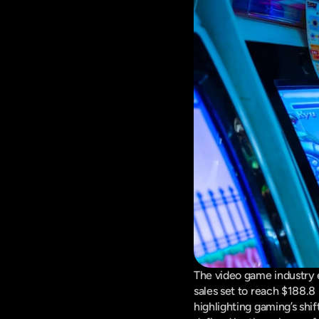
The video game industry e
sales set to reach $188.8
highlighting gaming’s shi