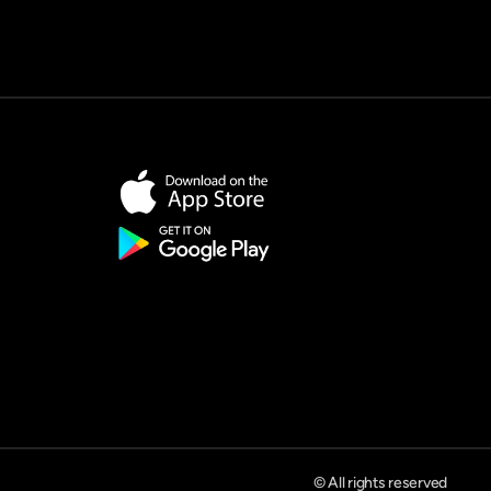
© All rights reserved