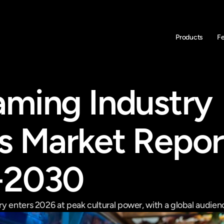
Products
F
ming Industry 
s Market Report
-2030
 enters 2026 at peak cultural power, with a global audience