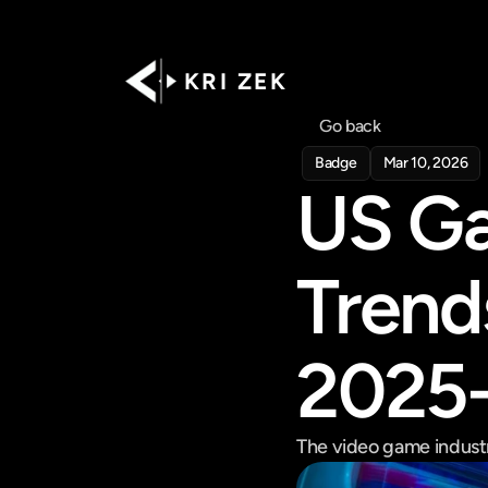
K R I   Z E K
Go back
Badge
Mar 10, 2026
US Ga
Trend
2025
The video game industry