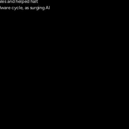
es and helped halt 
are cycle, as surging AI 