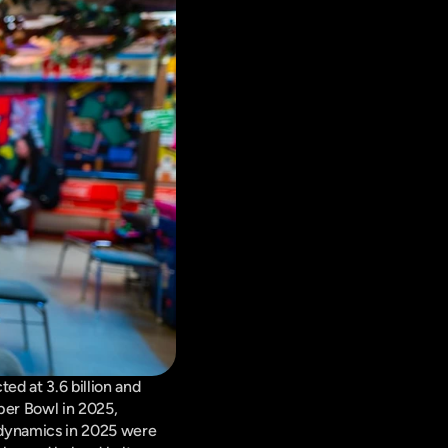
d at 3.6 billion and 
er Bowl in 2025, 
 dynamics in 2025 were 