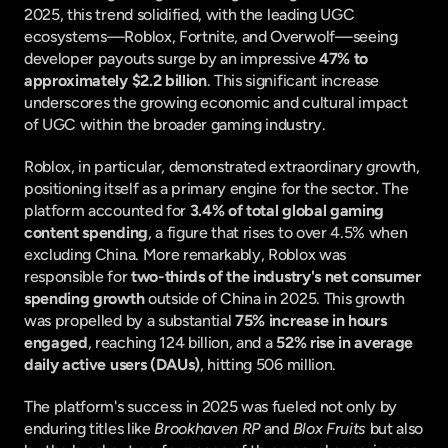
2025, this trend solidified, with the leading UGC 
ecosystems—Roblox, Fortnite, and Overwolf—seeing 
developer payouts surge by an impressive 
47% to 
approximately $2.2 billion
. This significant increase 
underscores the growing economic and cultural impact 
of UGC within the broader gaming industry.
Roblox, in particular, demonstrated extraordinary growth, 
positioning itself as a primary engine for the sector. The 
platform accounted for 
3.4% of total global gaming 
content spending
, a figure that rises to over 4.5% when 
excluding China. More remarkably, Roblox was 
responsible for 
two-thirds of the industry's net consumer 
spending growth
 outside of China in 2025. This growth 
was propelled by a substantial 
75% increase in hours 
engaged
, reaching 124 billion, and a 
52% rise in average 
daily active users (DAUs)
, hitting 506 million.
The platform's success in 2025 was fueled not only by 
enduring titles like 
Brookhaven RP
 and 
Blox Fruits
 but also 