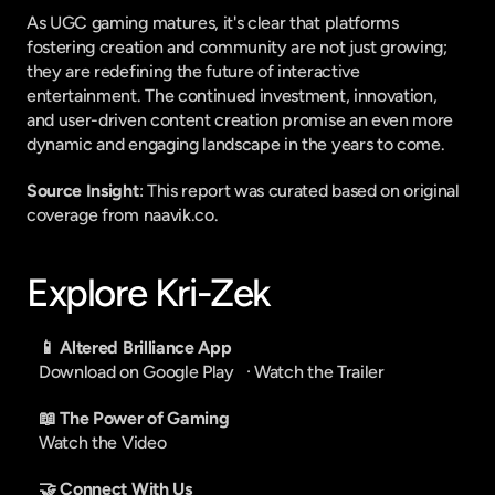
As UGC gaming matures, it's clear that platforms 
fostering creation and community are not just growing; 
they are redefining the future of interactive 
entertainment. The continued investment, innovation, 
and user-driven content creation promise an even more 
dynamic and engaging landscape in the years to come.
Source Insight
: This report was curated based on original 
coverage from naavik.co.
Explore Kri-Zek
📱 Altered Brilliance App
Download on Google Play
   · 
Watch the Trailer
📖 The Power of Gaming
Watch the Video
🤝 Connect With Us