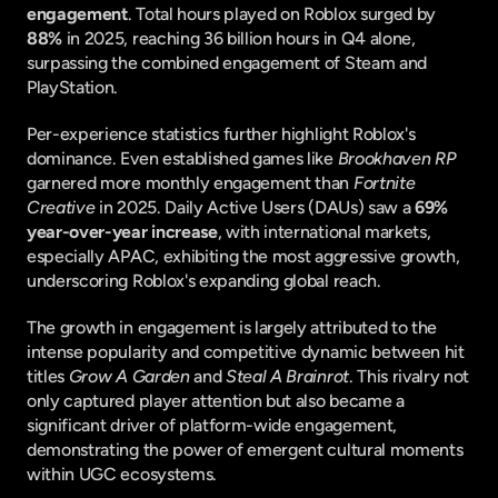
engagement
. Total hours played on Roblox surged by 
88%
 in 2025, reaching 36 billion hours in Q4 alone, 
surpassing the combined engagement of Steam and 
PlayStation.
Per-experience statistics further highlight Roblox's 
dominance. Even established games like 
Brookhaven RP
garnered more monthly engagement than 
Fortnite 
Creative
 in 2025. Daily Active Users (DAUs) saw a 
69% 
year-over-year increase
, with international markets, 
especially APAC, exhibiting the most aggressive growth, 
underscoring Roblox's expanding global reach.
The growth in engagement is largely attributed to the 
intense popularity and competitive dynamic between hit 
titles 
Grow A Garden
 and 
Steal A Brainrot
. This rivalry not 
only captured player attention but also became a 
significant driver of platform-wide engagement, 
demonstrating the power of emergent cultural moments 
within UGC ecosystems.