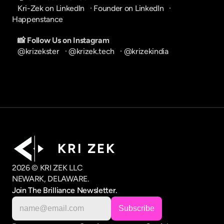
Kri-Zek on LinkedIn
   · 
Founder on LinkedIn
   · 
Happenstance
📸 Follow Us on Instagram
@krizekster
   · 
@krizek.tech
   · 
@krizekindia
K R I   Z E K
2026 © KRI ZEK LLC
NEWARK, DELAWARE.
Join The Brilliance Newsletter.