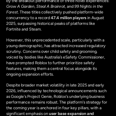
by the breakout performance of three novel experiences: 
Grow A Garden
, 
Steal A Brainrot
, and 
99 Nights in the 
Forest
. These titles collectively pushed platform-wide 
concurrency to a record 
47.4 million players
 in August 
2025, surpassing historical peaks of platforms like 
Fortnite and Steam.
However, this unprecedented scale, particularly with a 
young demographic, has attracted increased regulatory 
scrutiny. Concerns over child safety and grooming, 
voiced by bodies like Australia’s eSafety Commissioner, 
have prompted Roblox to further prioritize safety 
features, making them a central focus alongside its 
ongoing expansion efforts.
Despite broader market volatility in late 2025 and early 
2026, influenced by technological announcements such 
as Google's Project Genie, Roblox's underlying business 
performance remains robust. The platform's strategy for 
the coming year is anchored in four key pillars, with a 
significant emphasis on 
user base expansion and 