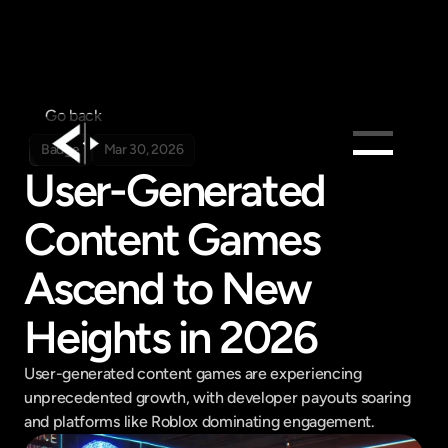
Go back
Badge
Mar 30, 2026
User-Generated 
Products
Content Games 
Feed
Pricing
Ascend to New 
Company
Heights in 2026
Get in touch
Get in touch
User-generated content games are experiencing 
unprecedented growth, with developer payouts soaring 
and platforms like Roblox dominating engagement.