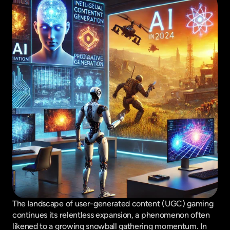
The landscape of user-generated content (UGC) gaming 
continues its relentless expansion, a phenomenon often 
likened to a growing snowball gathering momentum. In 