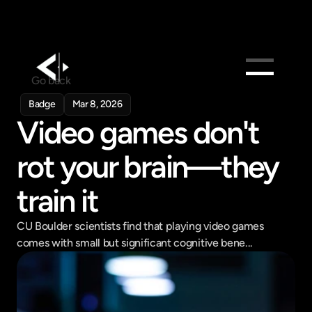
Go back
Products
Badge
Mar 8, 2026
Video games don't 
Feed
Pricing
rot your brain—they 
Company
train it
Get in touch
Get in touch
CU Boulder scientists find that playing video games 
comes with small but significant cognitive bene...