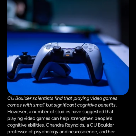
CU Boulder scientists find that playing video games 
comes with small but significant cognitive benefits
. 
However, a number of studies have suggested that 
playing video games can help strengthen people’s 
cognitive abilities. Chandra Reynolds, a CU Boulder 
professor of psychology and neuroscience, and her 