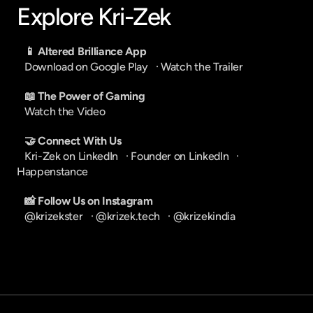
Explore Kri-Zek
📱 Altered Brilliance App
Download on Google Play
   · 
Watch the Trailer
📖 The Power of Gaming
Watch the Video
🤝 Connect With Us
Kri-Zek on LinkedIn
   · 
Founder on LinkedIn
   · 
Happenstance
📸 Follow Us on Instagram
@krizekster
   · 
@krizek.tech
   · 
@krizekindia