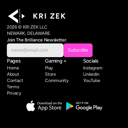
K R I   Z E K
2026 © KRI ZEK LLC
NEWARK, DELAWARE.
Join The Brilliance Newsletter.
Pages
Gaming +
Socials
Home
Play
Instagram
About
Store
Linkedin
Contact
Community
YouTube
Terms
Privacy