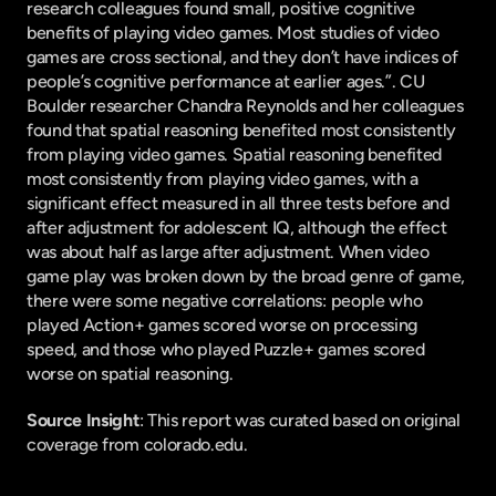
research colleagues found small, positive cognitive 
benefits of playing video games. Most studies of video 
games are cross sectional, and they don’t have indices of 
people’s cognitive performance at earlier ages.”. CU 
Boulder researcher Chandra Reynolds and her colleagues 
found that spatial reasoning benefited most consistently 
from playing video games. Spatial reasoning benefited 
most consistently from playing video games, with a 
significant effect measured in all three tests before and 
after adjustment for adolescent IQ, although the effect 
was about half as large after adjustment. When video 
game play was broken down by the broad genre of game, 
there were some negative correlations: people who 
played Action+ games scored worse on processing 
speed, and those who played Puzzle+ games scored 
worse on spatial reasoning.
Source Insight
: This report was curated based on original 
coverage from colorado.edu.