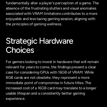
fundamentally alter a player's perception of a game. The 
absence of the frustrating stutters and visual anomalies 
associated with VRAM limitations contributes to a more 
enjoyable and less taxing gaming session, aligning with 
the principles of gaming wellness.
Strategic Hardware 
Choices
For gamers looking to invest in hardware that will remain 
relevant for years to come, the findings present a clear 
case for considering GPUs with 16GB of VRAM. While 
8GB cards are not obsolete, they represent a more 
immediate point of compromise in future titles. The 
increased cost of a 16GB card may translate to a longer 
usable lifespan and a consistently better gaming 
experience.