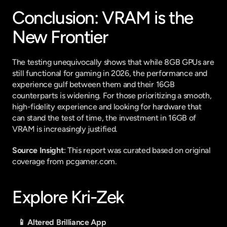
Conclusion: VRAM is the 
New Frontier
The testing unequivocally shows that while 8GB GPUs are 
still functional for gaming in 2026, the performance and 
experience gulf between them and their 16GB 
counterparts is widening. For those prioritizing a smooth, 
high-fidelity experience and looking for hardware that 
can stand the test of time, the investment in 16GB of 
VRAM is increasingly justified.
Source Insight
: This report was curated based on original 
coverage from pcgamer.com.
Explore Kri-Zek
📱 Altered Brilliance App