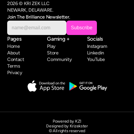
2026 © KRI ZEK LLC
NEWARK, DELAWARE.
Join The Brilliance Newsletter.
Pages
Gaming +
Socials
Home
Play
Instagram
About
Store
Linkedin
Contact
Community
YouTube
Terms
Privacy
Powered by KZI
Designed by Krizekster
© All rights reserved