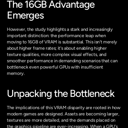
The 16GB Advantage 
Emerges
However, the study highlights a stark and increasingly 
important distinction: the performance leap when 
moving to 16GB of VRAM is substantial. This isn't merely 
about higher frame rates; it's about enabling higher 
texture qualities, more complex visual effects, and 
smoother performance in demanding scenarios that can 
bottleneck even powerful GPUs with insufficient 
memory.
Unpacking the Bottleneck
The implications of this VRAM disparity are rooted in how 
modern games are designed. Assets are becoming larger, 
textures are more detailed, and the demands placed on 
the graphics pipeline are ever-increasing. When a GPU's 