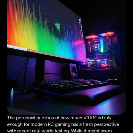
The perennial question of how much VRAM is truly 
enough
 for modern PC gaming has a fresh perspective 
with recent real-world testing. While it might seem 