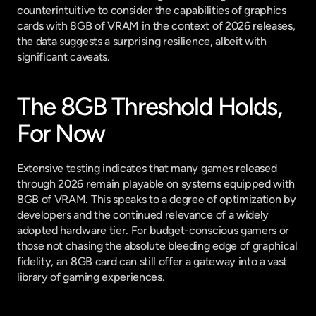
counterintuitive to consider the capabilities of graphics 
cards with 8GB of VRAM in the context of 2026 releases, 
the data suggests a surprising resilience, albeit with 
significant caveats.
The 8GB Threshold Holds, 
For Now
Extensive testing indicates that many games released 
through 2026 remain playable on systems equipped with 
8GB of VRAM. This speaks to a degree of optimization by 
developers and the continued relevance of a widely 
adopted hardware tier. For budget-conscious gamers or 
those not chasing the absolute bleeding edge of graphical 
fidelity, an 8GB card can still offer a gateway into a vast 
library of gaming experiences.