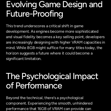
Evolving Game Design and 
Future-Proofing
This trend underscores a critical shift in game 
development. As engines become more sophisticated 
and visual fidelity becomes a key selling point, developers 
are increasingly designing with higher VRAM capacities in 
mind. While 8GB might suffice for many titles today, the 
horizon suggests a future where it could become a 
significant limitation.
The Psychological Impact 
of Performance
Beyond the technical, there's a psychological 
component. Experiencing the smooth, unhindered 
performance that 16GB of VRAM can provide can 