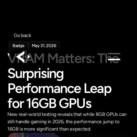
Go back
Badge
May 31, 2026
VRAM Matters: The 
Surprising 
Products
Feed
Performance Leap 
Pricing
for 16GB GPUs
Company
Get in touch
New real-world testing reveals that while 8GB GPUs can 
Get in touch
still handle gaming in 2026, the performance jump to 
16GB is more significant than expected.