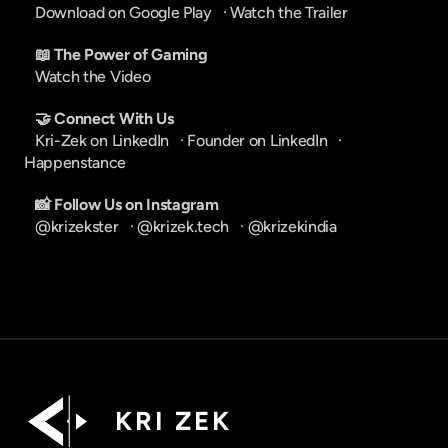
Download on Google Play
   · 
Watch the Trailer
📖 The Power of Gaming
Watch the Video
🤝 Connect With Us
Kri-Zek on LinkedIn
   · 
Founder on LinkedIn
   · 
Happenstance
📸 Follow Us on Instagram
@krizekster
   · 
@krizek.tech
   · 
@krizekindia
K R I   Z E K