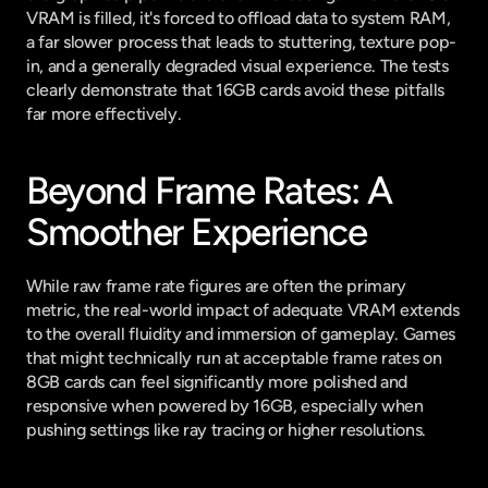
VRAM is filled, it's forced to offload data to system RAM, 
a far slower process that leads to stuttering, texture pop-
in, and a generally degraded visual experience. The tests 
clearly demonstrate that 16GB cards avoid these pitfalls 
far more effectively.
Beyond Frame Rates: A 
Smoother Experience
While raw frame rate figures are often the primary 
metric, the real-world impact of adequate VRAM extends 
to the overall fluidity and immersion of gameplay. Games 
that might technically run at acceptable frame rates on 
8GB cards can feel significantly more polished and 
responsive when powered by 16GB, especially when 
pushing settings like ray tracing or higher resolutions.