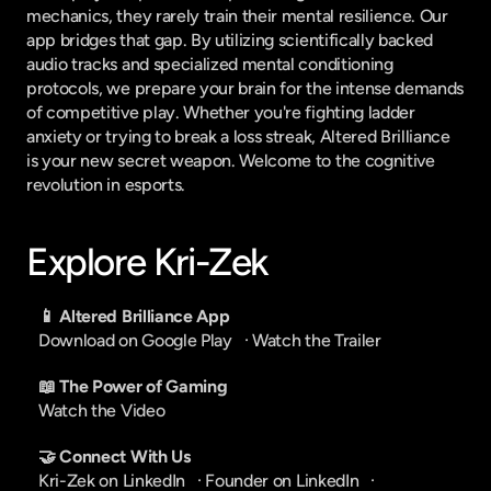
mechanics, they rarely train their mental resilience. Our 
app bridges that gap. By utilizing scientifically backed 
audio tracks and specialized mental conditioning 
protocols, we prepare your brain for the intense demands 
of competitive play. Whether you're fighting ladder 
anxiety or trying to break a loss streak, Altered Brilliance 
is your new secret weapon. Welcome to the cognitive 
revolution in esports.
Explore Kri-Zek
📱 Altered Brilliance App
Download on Google Play
   · 
Watch the Trailer
📖 The Power of Gaming
Watch the Video
🤝 Connect With Us
Kri-Zek on LinkedIn
   · 
Founder on LinkedIn
   · 