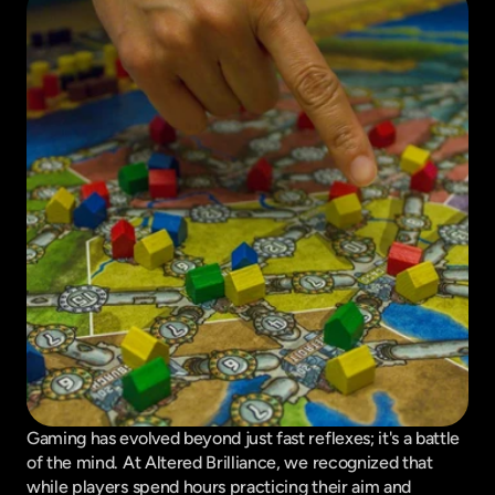
Gaming has evolved beyond just fast reflexes; it's a battle 
of the mind. At Altered Brilliance, we recognized that 
while players spend hours practicing their aim and 