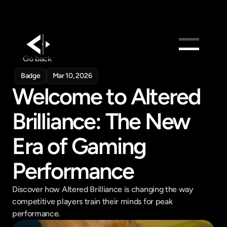
Go back
Products
Badge
Mar 10, 2026
Feed
Welcome to Altered 
Pricing
Brilliance: The New 
Company
Era of Gaming 
Get in touch
Get in touch
Performance
Discover how Altered Brilliance is changing the way 
competitive players train their minds for peak 
performance.