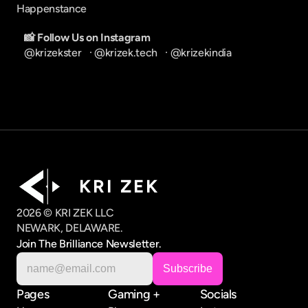
Happenstance
📸 Follow Us on Instagram
@krizekster
   · 
@krizek.tech
   · 
@krizekindia
K R I   Z E K
2026 © KRI ZEK LLC
NEWARK, DELAWARE.
Join The Brilliance Newsletter.
Pages
Gaming +
Socials