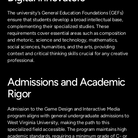
The university's General Education Foundations (GEFs) 
ensure that students develop a broad intellectual base, 
complementing their specialized studies. These 
requirements cover essential areas such as composition 
and rhetoric, science and technology, mathematics, 
social sciences, humanities, and the arts, providing 
context and critical thinking skills crucial for any creative 
professional.
Admissions and Academic 
Rigor
Admission to the Game Design and Interactive Media 
program aligns with general undergraduate admissions to 
West Virginia University, making the path to this 
specialized field accessible. The program maintains high 
academic standards, requiring a minimum grade of C- or 