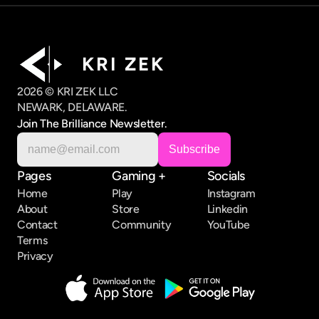
K R I   Z E K
2026 © KRI ZEK LLC
NEWARK, DELAWARE.
Join The Brilliance Newsletter.
Pages
Gaming +
Socials
Home
Play
Instagram
About
Store
Linkedin
Contact
Community
YouTube
Terms
Privacy