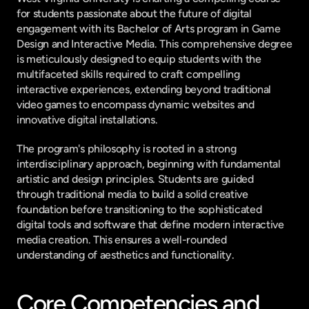
for students passionate about the future of digital 
engagement with its Bachelor of Arts program in Game 
Design and Interactive Media. This comprehensive degree 
is meticulously designed to equip students with the 
multifaceted skills required to craft compelling 
interactive experiences, extending beyond traditional 
video games to encompass dynamic websites and 
innovative digital installations.
The program's philosophy is rooted in a strong 
interdisciplinary approach, beginning with fundamental 
artistic and design principles. Students are guided 
through traditional media to build a solid creative 
foundation before transitioning to the sophisticated 
digital tools and software that define modern interactive 
media creation. This ensures a well-rounded 
understanding of aesthetics and functionality.
Core Competencies and 