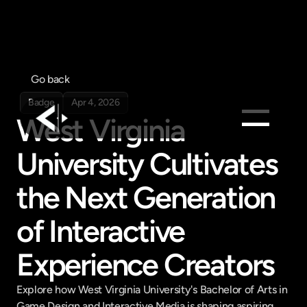
Go back
Badge
Apr 4, 2026
West Virginia 
University Cultivates 
Products
Feed
the Next Generation 
Pricing
of Interactive 
Company
Get in touch
Experience Creators
Get in touch
Explore how West Virginia University's Bachelor of Arts in 
Game Design and Interactive Media is shaping aspiring 