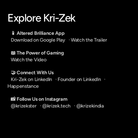
Explore Kri-Zek
📱 Altered Brilliance App
Download on Google Play
   · 
Watch the Trailer
📖 The Power of Gaming
Watch the Video
🤝 Connect With Us
Kri-Zek on LinkedIn
   · 
Founder on LinkedIn
   · 
Happenstance
📸 Follow Us on Instagram
@krizekster
   · 
@krizek.tech
   · 
@krizekindia