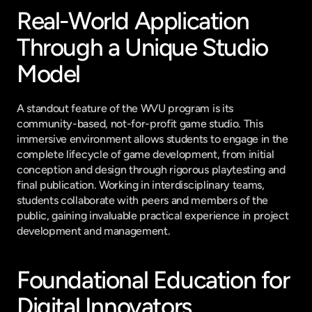
Real-World Application 
Through a Unique Studio 
Model
A standout feature of the WVU program is its 
community-based, not-for-profit game studio. This 
immersive environment allows students to engage in the 
complete lifecycle of game development, from initial 
conception and design through rigorous playtesting and 
final publication. Working in interdisciplinary teams, 
students collaborate with peers and members of the 
public, gaining invaluable practical experience in project 
development and management.
Foundational Education for 
Digital Innovators