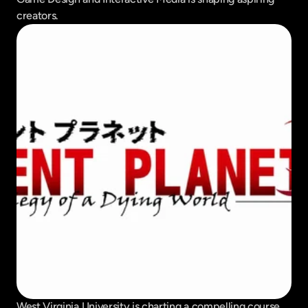
creators.
West Virginia University is charting a compelling course 