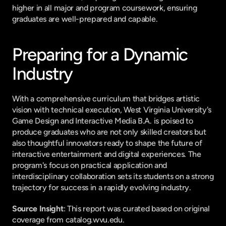
higher in all major and program coursework, ensuring 
graduates are well-prepared and capable.
Preparing for a Dynamic 
Industry
With a comprehensive curriculum that bridges artistic 
vision with technical execution, West Virginia University's 
Game Design and Interactive Media B.A. is poised to 
produce graduates who are not only skilled creators but 
also thoughtful innovators ready to shape the future of 
interactive entertainment and digital experiences. The 
program's focus on practical application and 
interdisciplinary collaboration sets its students on a strong 
trajectory for success in a rapidly evolving industry.
Source Insight
: This report was curated based on original 
coverage from catalog.wvu.edu.