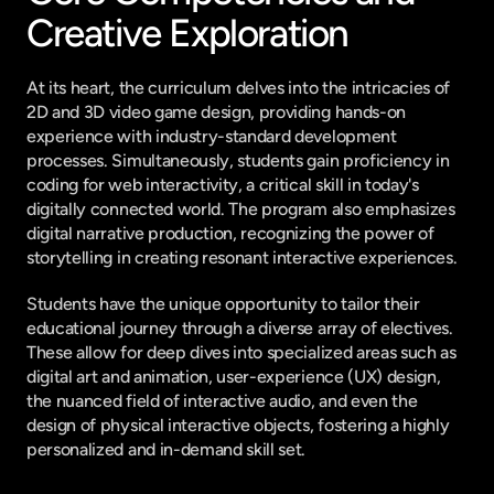
Creative Exploration
At its heart, the curriculum delves into the intricacies of 
2D and 3D video game design, providing hands-on 
experience with industry-standard development 
processes. Simultaneously, students gain proficiency in 
coding for web interactivity, a critical skill in today's 
digitally connected world. The program also emphasizes 
digital narrative production, recognizing the power of 
storytelling in creating resonant interactive experiences.
Students have the unique opportunity to tailor their 
educational journey through a diverse array of electives. 
These allow for deep dives into specialized areas such as 
digital art and animation, user-experience (UX) design, 
the nuanced field of interactive audio, and even the 
design of physical interactive objects, fostering a highly 
personalized and in-demand skill set.